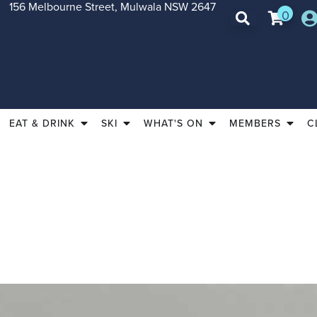
156 Melbourne Street, Mulwala NSW 2647
0
EAT & DRINK
SKI
WHAT'S ON
MEMBERS
C