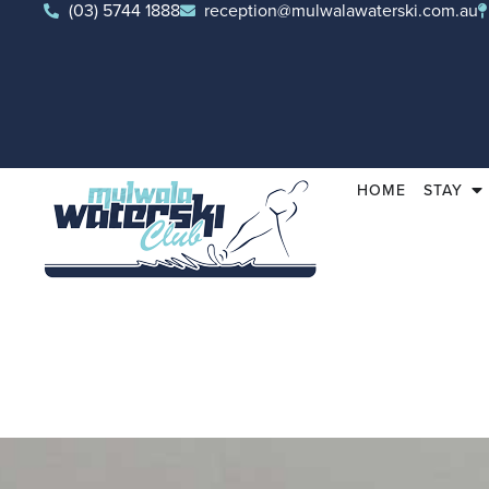
(03) 5744 1888
reception@mulwalawaterski.com.au
HOME
STAY