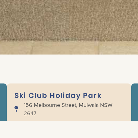
Ski Club Holiday Park
156 Melbourne Street, Mulwala NSW
2647
(03) 5744 1050
info@lakemulwala.com.au