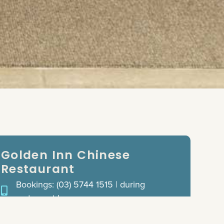
Golden Inn Chinese
Restaurant
Bookings: (03) 5744 1515 | during
restaurant hours
Opening Hours