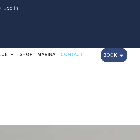
Log in
LUB
SHOP
MARINA
CONTACT
BOOK