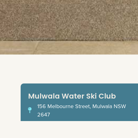
Mulwala Water Ski Club
156 Melbourne Street, Mulwala NSW
2647
(03) 5744 1888
reception@mulwalawaterski.com.au