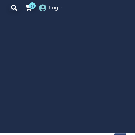
0
Log in