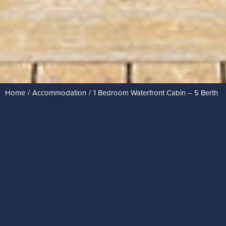
Home
Accommodation
1 Bedroom Waterfront Cabin – 5 Berth
You are here: