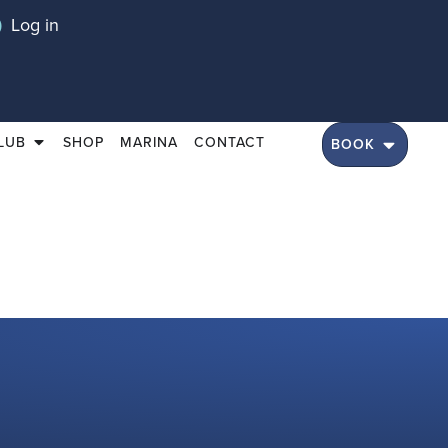
Log in
LUB
SHOP
MARINA
CONTACT
BOOK