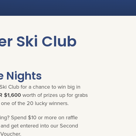
er Ski Club
e Nights
Ski Club for a chance to win big in
 $1,600
worth of prizes up for grabs
 one of the 20 lucky winners.
ning? Spend $10 or more on raffle
e and get entered into our Second
 Voucher.