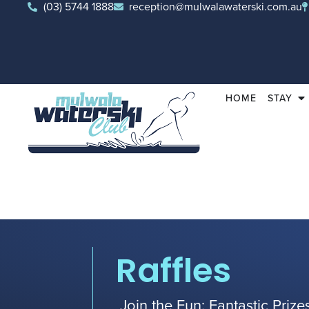
(03) 5744 1888
reception@mulwalawaterski.com.au
HOME
STAY
Raffles
Join the Fun: Fantastic Priz