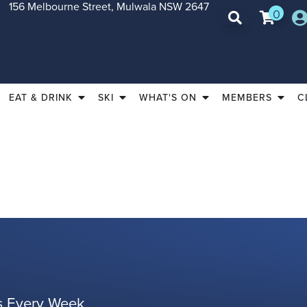
156 Melbourne Street, Mulwala NSW 2647
0
EAT & DRINK
SKI
WHAT'S ON
MEMBERS
C
es Every Week