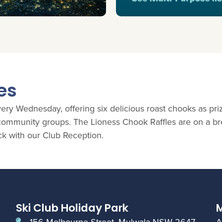
es
ry Wednesday, offering six delicious roast chooks as priz
l community groups. The Lioness Chook Raffles are on a b
ck with our Club Reception.
Ski Club Holiday Park
M
156 Melbourne Street, Mulwala NSW 2647
A