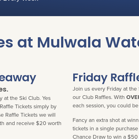
es at Mulwala Wat
veaway
Friday Raffl
es.
Join us every Friday at the 
our Club Raffles. With
OVER
 at the Ski Club. Yes
each session, you could be
affle Tickets simply by
 Raffle Tickets we will
Fancy an extra shot at win
h and receive $20 worth
tickets in a single purchas
Chance Draw to win a $50