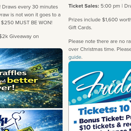
Ticket Sales:
5:00 pm | Dr
 Draws every 30 minutes
aw is not won it goes to a
Prizes include $1,600 wort
r a $250 MUST BE WON!
Gift Cards.
y $2k Giveaway on
Please note there are no ra
over Christmas time. Pleas
guide
.