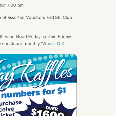
aw: 7:00 pm
h of assorted Vouchers and Ski Club
ffles on Good Friday, certain Fridays
e check our monthly ‘
What’s On’