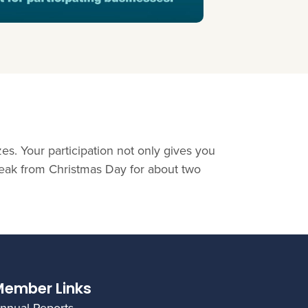
es. Your participation not only gives you
reak from Christmas Day for about two
ember Links
nnual Reports