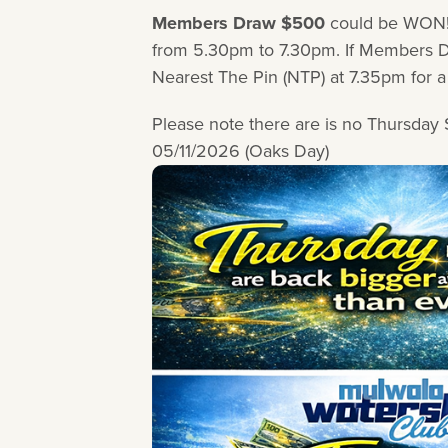
Members Draw $500
could be WON!
from 5.30pm to 7.30pm. If Members Dr
Nearest The Pin (NTP) at 7.35pm fo
Please note there are is no Thursda
05/11/2026 (Oaks Day)