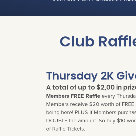
Club Raffl
Thursday 2K Gi
A total of up to $2,00 in priz
Members FREE Raffle
every Thursday
Members receive $20 worth of FREE R
being here! PLUS if Members purchase
DOUBLE the amount. So buy $10 wort
of Raffle Tickets.