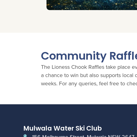
Community Raffl
The Lioness Chook Raffles take place eve
a chance to win but also supports loca
weeks. For any queries, feel free to che
Mulwala Water Ski Club
156 Melbourne Street, Mulwala NSW 2647