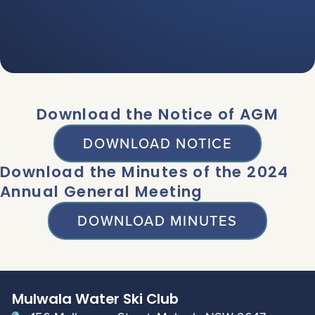
Download the Notice of AGM
DOWNLOAD NOTICE
Download the Minutes of the 2024
Annual General Meeting
DOWNLOAD MINUTES
Mulwala Water Ski Club