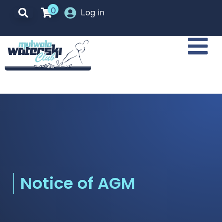
0
Log in
Notice of AGM