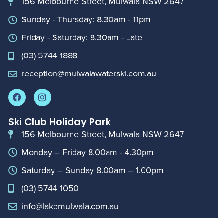
156 Melbourne Street, Mulwala NSW 2647
Sunday - Thursday: 8.30am - 11pm
Friday - Saturday: 8.30am - Late
(03) 5744 1888
reception@mulwalawaterski.com.au
Ski Club Holiday Park
156 Melbourne Street, Mulwala NSW 2647
Monday – Friday 8.00am - 4.30pm
Saturday – Sunday 8.00am – 1.00pm
(03) 5744 1050
info@lakemulwala.com.au