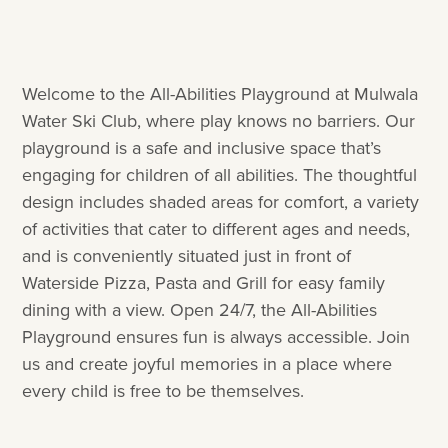
Welcome to the All-Abilities Playground at Mulwala
Water Ski Club, where play knows no barriers. Our
playground is a safe and inclusive space that’s
engaging for children of all abilities. The thoughtful
design includes shaded areas for comfort, a variety
of activities that cater to different ages and needs,
and is conveniently situated just in front of
Waterside Pizza, Pasta and Grill for easy family
dining with a view. Open 24/7, the All-Abilities
Playground ensures fun is always accessible. Join
us and create joyful memories in a place where
every child is free to be themselves.