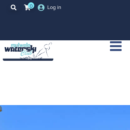
0
Log in