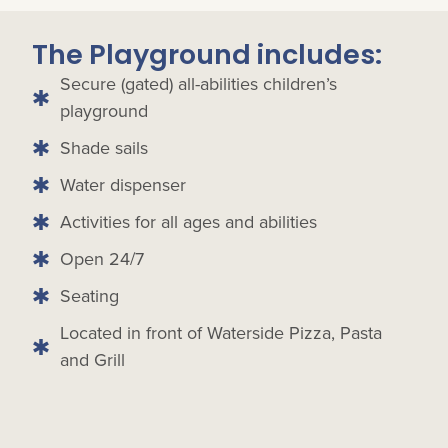
The Playground includes:
Secure (gated) all-abilities children’s
playground
Shade sails
Water dispenser
Activities for all ages and abilities
Open 24/7
Seating
Located in front of Waterside Pizza, Pasta
and Grill