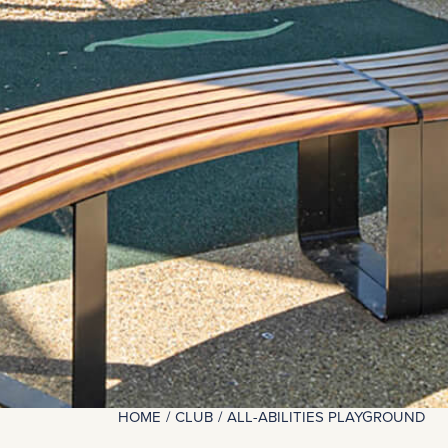
HOME
CLUB
ALL-ABILITIES PLAYGROUND
You are here: