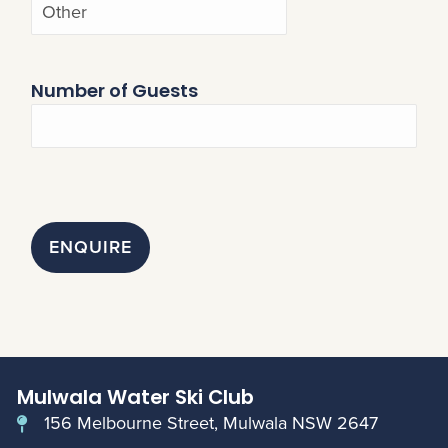
Number of Guests
ENQUIRE
Mulwala Water Ski Club
156 Melbourne Street, Mulwala NSW 2647