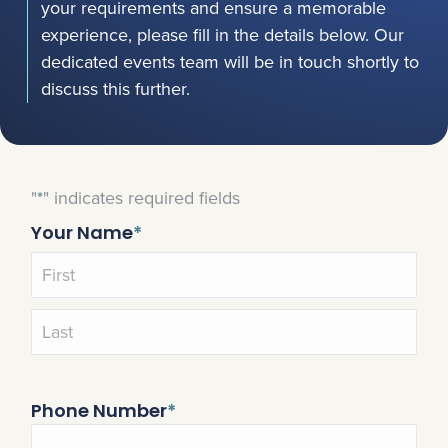
your requirements and ensure a memorable
experience, please fill in the details below. Our
dedicated events team will be in touch shortly to
discuss this further.
"
*
" indicates required fields
Your Name
*
Phone Number
*