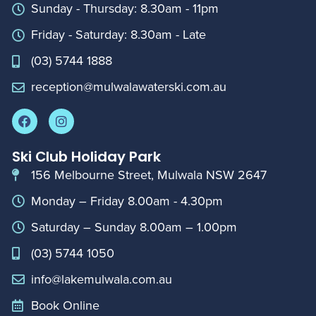
Sunday - Thursday: 8.30am - 11pm
Friday - Saturday: 8.30am - Late
(03) 5744 1888
reception@mulwalawaterski.com.au
Ski Club Holiday Park
156 Melbourne Street, Mulwala NSW 2647
Monday – Friday 8.00am - 4.30pm
Saturday – Sunday 8.00am – 1.00pm
(03) 5744 1050
info@lakemulwala.com.au
Book Online