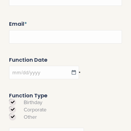
Email
*
Function Date
Function Type
Birthday
Corporate
Other