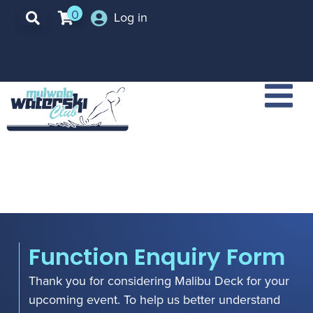
0
Log in
Function Enquiry Form
Thank you for considering Malibu Deck for your
upcoming event. To help us better understand