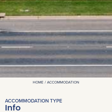
HOME
ACCOMMODATION
You are here:
ACCOMMODATION TYPE
Info