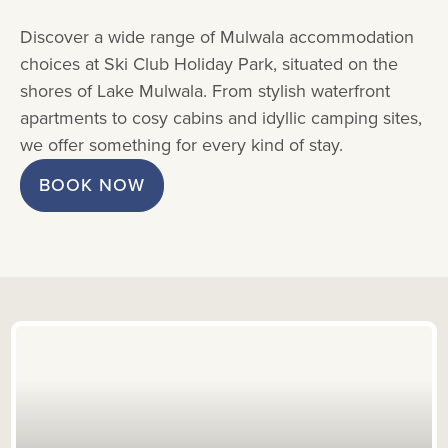
Discover a wide range of Mulwala accommodation
choices at Ski Club Holiday Park, situated on the
shores of Lake Mulwala. From stylish waterfront
apartments to cosy cabins and idyllic camping sites,
we offer something for every kind of stay.
BOOK NOW