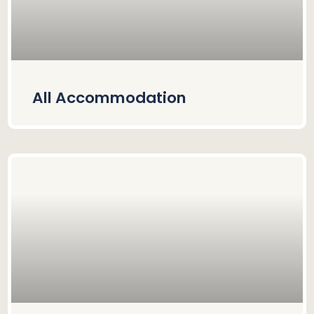
All Accommodation