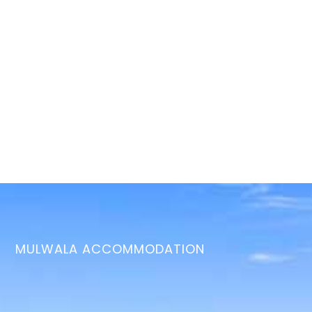
MULWALA ACCOMMODATION