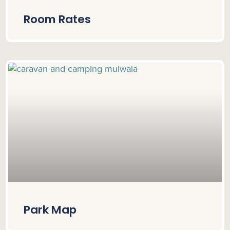
Room Rates
Park Map