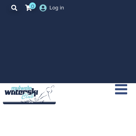
0
Log in