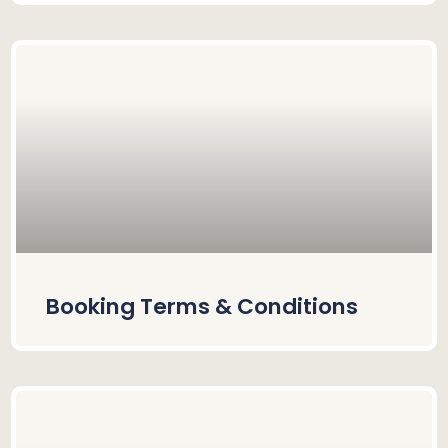
Booking Terms & Conditions