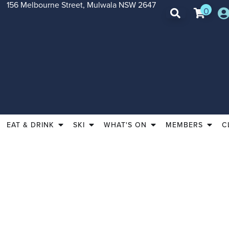
156 Melbourne Street, Mulwala NSW 2647
0
EAT & DRINK
SKI
WHAT'S ON
MEMBERS
C