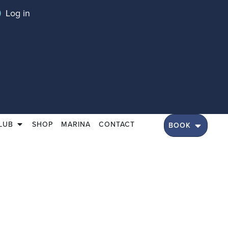
Log in
LUB
SHOP
MARINA
CONTACT
BOOK