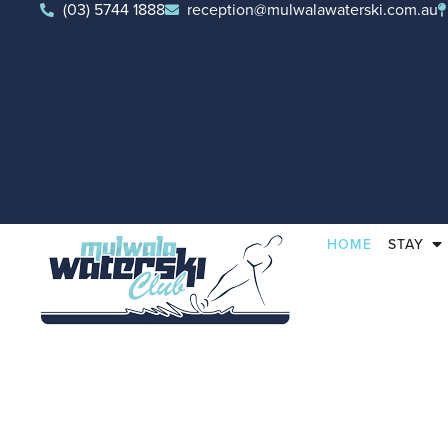
(03) 5744 1888
reception@mulwalawaterski.com.au
HOME
STAY