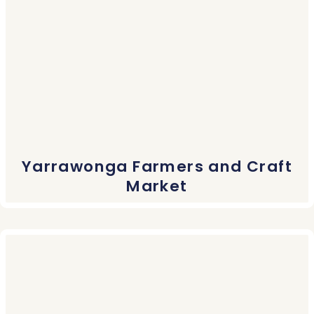
Yarrawonga Farmers and Craft
Market