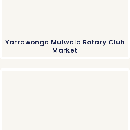
Yarrawonga Mulwala Rotary Club
Market