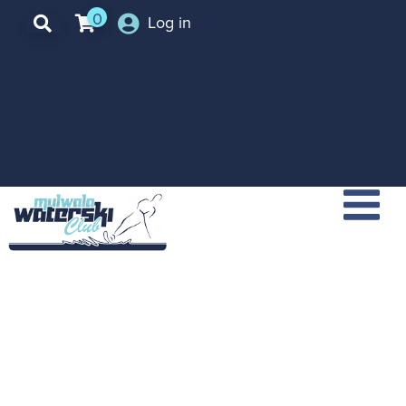
0
Log in