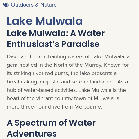
Outdoors & Nature
Lake Mulwala
Lake Mulwala: A Water
Enthusiast’s Paradise
Discover the enchanting waters of Lake Mulwala, a
gem nestled in the North of the Murray. Known for
its striking river red gums, the lake presents a
breathtaking, majestic and serene landscape. As a
hub of water-based activities, Lake Mulwala is the
heart of the vibrant country town of Mulwala, a
mere three-hour drive from Melbourne.
A Spectrum of Water
Adventures