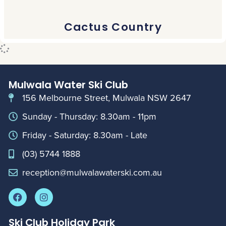
Cactus Country
Mulwala Water Ski Club
156 Melbourne Street, Mulwala NSW 2647
Sunday - Thursday: 8.30am - 11pm
Friday - Saturday: 8.30am - Late
(03) 5744 1888
reception@mulwalawaterski.com.au
Ski Club Holiday Park