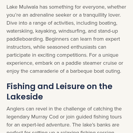
Lake Mulwala has something for everyone, whether
you’re an adrenaline seeker or a tranquillity lover.
Dive into a range of activities, including boating,
waterskiing, kayaking, windsurfing, and stand-up
paddleboarding. Beginners can learn from expert
instructors, while seasoned enthusiasts can
participate in exciting competitions. For a unique
experience, embark on a paddle steamer cruise or
enjoy the camaraderie of a barbeque boat outing.
Fishing and Leisure on the
Lakeside
Anglers can revel in the challenge of catching the
legendary Murray Cod or join guided fishing tours
for an expert-led adventure. The lake’s banks are
perfect for setting up a relaxing fishing session.