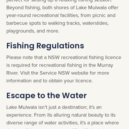
Beyond fishing, both shores of Lake Mulwala offer
year-round recreational facilities, from picnic and
barbecue spots to walking tracks, waterslides,
playgrounds, and more.
Fishing Regulations
Please note that a NSW recreational fishing licence
is required for recreational fishing in the Murray
River. Visit the Service NSW website for more
information and to obtain your licence.
Escape to the Water
Lake Mulwala isn’t just a destination; it’s an
experience. From its alluring natural beauty to its
diverse range of water activities, it’s a place where