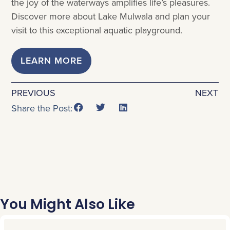
the joy of the waterways amplifies life’s pleasures.
Discover more about Lake Mulwala and plan your
visit to this exceptional aquatic playground.
LEARN MORE
PREVIOUS
NEXT
Share the Post:
You Might Also Like