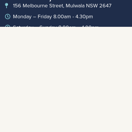
156 Melbourne Street, Mulwala NSW 2647
Monday – Friday 8.00am - 4.30pm
Saturday – Sunday 8.00am – 1.00pm
(03) 5744 1050
info@lakemulwala.com.au
Book Online
For updates on extended holiday period hours,
please contact Club Reception on
0357441888
Member Links
Annual Reports
My Account
© Mulwala Water Ski Club 2026
|
Privacy Policy