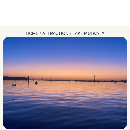
HOME
ATTRACTION
LAKE MULWALA
You are here: