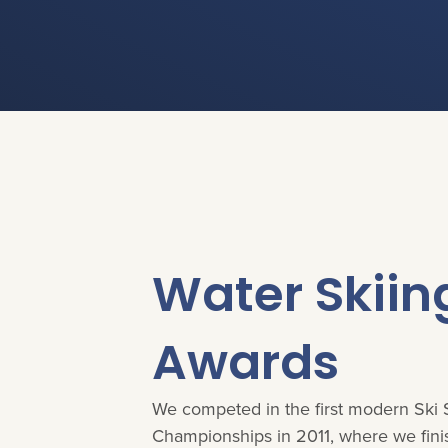
You are here:
Water Skiin
Awards
We competed in the first modern Ski
Championships in 2011, where we fin