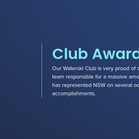
Club Awar
Our Waterski Club is very proud of 
team responsible for a massive amou
has represented NSW on several o
accomplishments.