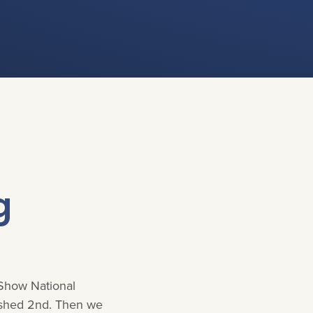
g
 Show National
ished 2nd. Then we