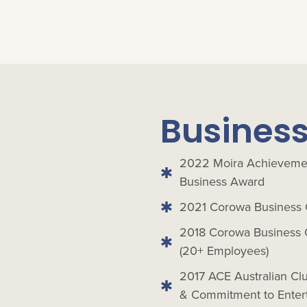
Busines
2022 Moira Achieveme
Business Award
2021 Corowa Business 
2018 Corowa Business 
(20+ Employees)
2017 ACE Australian Cl
& Commitment to Enter