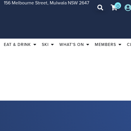
156 Melbourne Street, Mulwala NSW 2647
0
EAT & DRINK
SKI
WHAT'S ON
MEMBERS
C