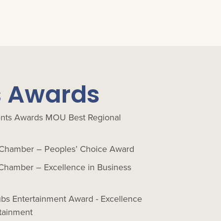
s Awards
nts Awards MOU Best Regional
Chamber – Peoples’ Choice Award
Chamber – Excellence in Business
ubs Entertainment Award - Excellence
tainment