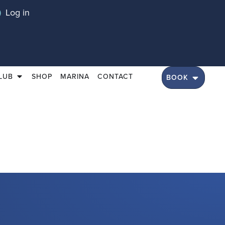
Log in
LUB
SHOP
MARINA
CONTACT
BOOK