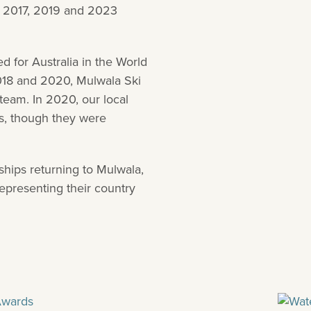
, 2017, 2019 and 2023
 for Australia in the World
018 and 2020, Mulwala Ski
team. In 2020, our local
s, though they were
hips returning to Mulwala,
representing their country