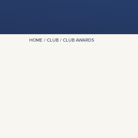
HOME
CLUB
CLUB AWARDS