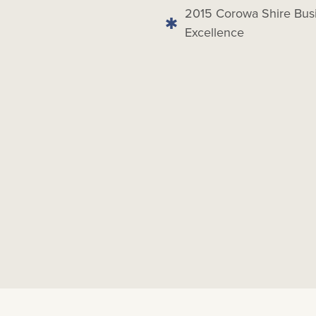
2015 Corowa Shire Busi
Excellence