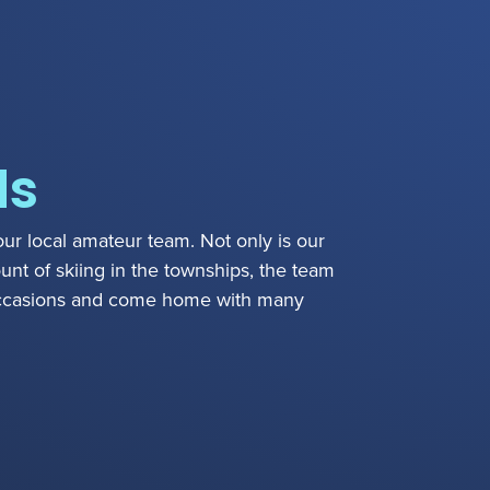
ds
our local amateur team. Not only is our
nt of skiing in the townships, the team
ccasions and come home with many