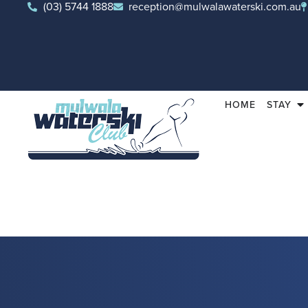
(03) 5744 1888
reception@mulwalawaterski.com.au
HOME
STAY