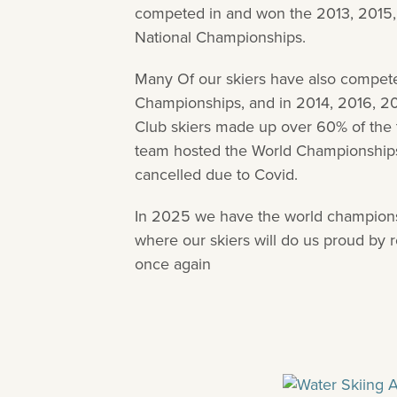
competed in and won the 2013, 2015
National Championships.
Many Of our skiers have also competed
Championships, and in 2014, 2016, 2
Club skiers made up over 60% of the 
team hosted the World Championship
cancelled due to Covid.
In 2025 we have the world champions
where our skiers will do us proud by 
once again