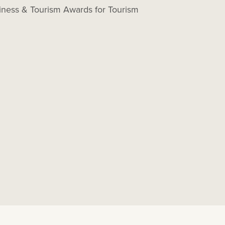
ness & Tourism Awards for Tourism