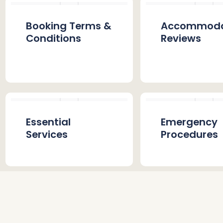
Booking Terms &
Accommoda
Conditions
Reviews
Essential
Emergency
Services
Procedures
Stay Gallery
FAQs