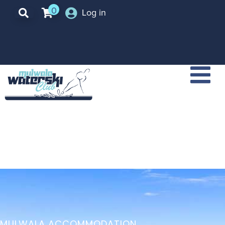
0
Log in
MULWALA ACCOMMODATION