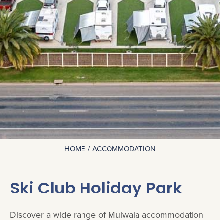
HOME
ACCOMMODATION
You are here:
Ski Club Holiday Park
Discover a wide range of Mulwala accommodation