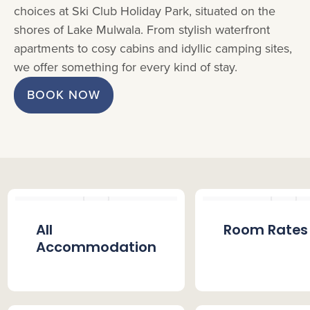
choices at Ski Club Holiday Park, situated on the
shores of Lake Mulwala. From stylish waterfront
apartments to cosy cabins and idyllic camping sites,
we offer something for every kind of stay.
BOOK NOW
All
Room Rates
Accommodation