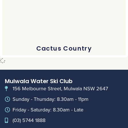
Cactus Country
Mulwala Water Ski Club
156 Melbourne Street, Mulwala NSW 2647
Sunday - Thursday: 8.30am - 11pm
Friday - Saturday: 8.30am - Late
(03) 5744 1888