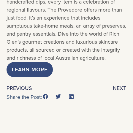
handcrafted dips, every item is a celebration of
regional flavours. The Provedore offers more than
just food; it’s an experience that includes
sumptuous take-home meals, an array of preserves,
and pantry essentials. Dive into the world of Rich
Glen’s gourmet creations and luxurious skincare
products, all sourced or created with the integrity
and richness of local Australian agriculture.
LEARN MORE
PREVIOUS
NEXT
Share the Post: