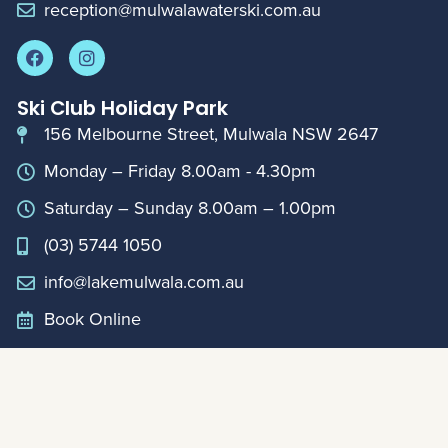
reception@mulwalawaterski.com.au
Ski Club Holiday Park
156 Melbourne Street, Mulwala NSW 2647
Monday – Friday 8.00am - 4.30pm
Saturday – Sunday 8.00am – 1.00pm
(03) 5744 1050
info@lakemulwala.com.au
Book Online
For updates on extended holiday period hours,
please contact Club Reception on
0357441888
Member Links