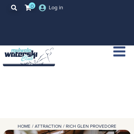
0
Log in
HOME
ATTRACTION
RICH GLEN PROVEDORE
You are here: