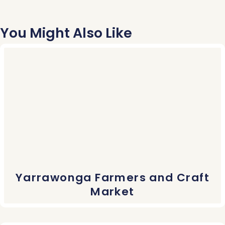
You Might Also Like
Yarrawonga Farmers and Craft
Market