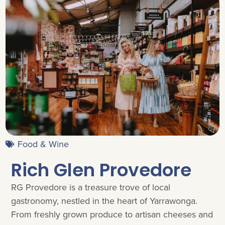
Food & Wine
Rich Glen Provedore
RG Provedore is a treasure trove of local
gastronomy, nestled in the heart of Yarrawonga.
From freshly grown produce to artisan cheeses and