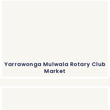
Yarrawonga Mulwala Rotary Club
Market