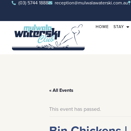
(03) 5744 1888
reception@mulwalawaterski.com.au
HOME
STAY
« All Events
This event has passed.
Bin Chickens |