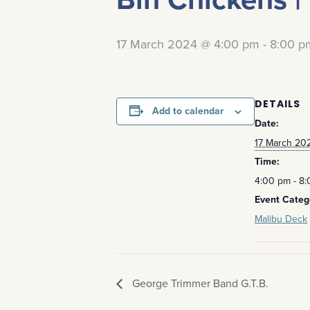
17 March 2024 @ 4:00 pm
-
8:00 p
DETAILS
Add to calendar
Date:
17 March 20
Time:
4:00 pm - 8
Event Categ
Malibu Deck
George Trimmer Band G.T.B.