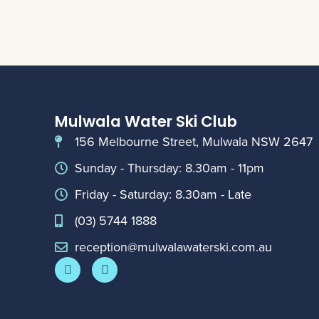
Mulwala Water Ski Club
156 Melbourne Street, Mulwala NSW 2647
Sunday - Thursday: 8.30am - 11pm
Friday - Saturday: 8.30am - Late
(03) 5744 1888
reception@mulwalawaterski.com.au