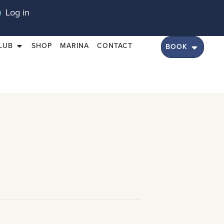
Log in
LUB
SHOP
MARINA
CONTACT
BOOK