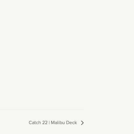
Catch 22 | Malibu Deck