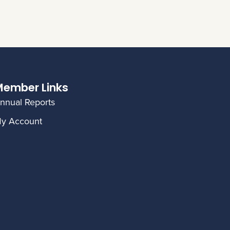
ember Links
nnual Reports
y Account