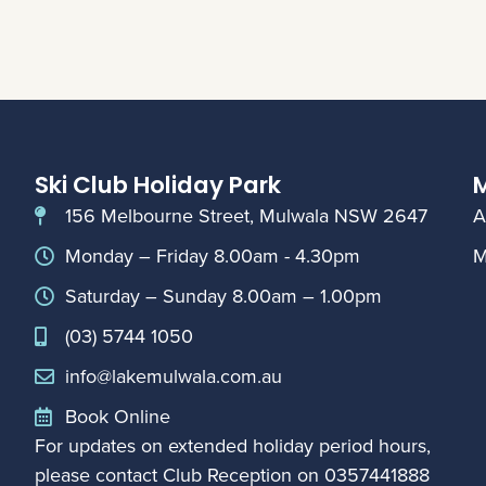
Ski Club Holiday Park
M
156 Melbourne Street, Mulwala NSW 2647
A
Monday – Friday 8.00am - 4.30pm
M
Saturday – Sunday 8.00am – 1.00pm
(03) 5744 1050
info@lakemulwala.com.au
Book Online
For updates on extended holiday period hours,
please contact Club Reception on
0357441888