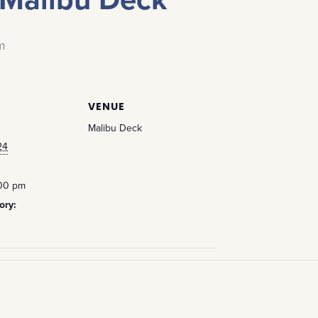
m
VENUE
Malibu Deck
24
:00 pm
ory: