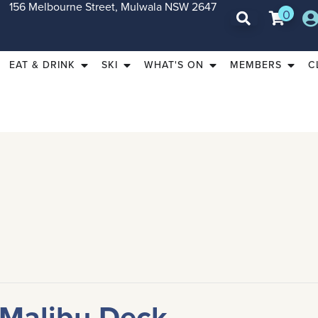
156 Melbourne Street, Mulwala NSW 2647
0
EAT & DRINK
SKI
WHAT'S ON
MEMBERS
C
 Malibu Deck