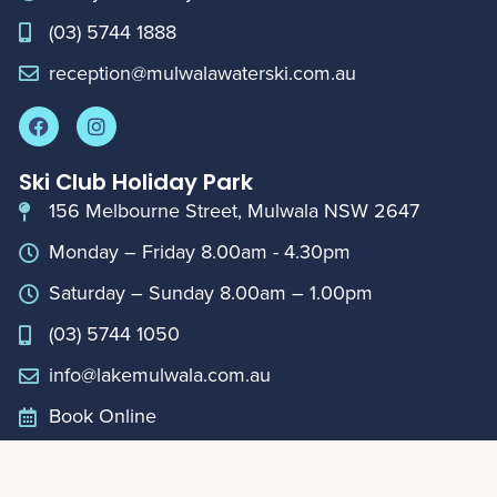
(03) 5744 1888
reception@mulwalawaterski.com.au
Ski Club Holiday Park
156 Melbourne Street, Mulwala NSW 2647
Monday – Friday 8.00am - 4.30pm
Saturday – Sunday 8.00am – 1.00pm
(03) 5744 1050
info@lakemulwala.com.au
Book Online
For updates on extended holiday period hours,
please contact Club Reception on
0357441888