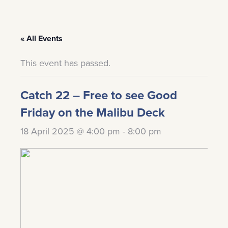
« All Events
This event has passed.
Catch 22 – Free to see Good
Friday on the Malibu Deck
18 April 2025 @ 4:00 pm
-
8:00 pm