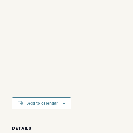
Add to calendar
DETAILS