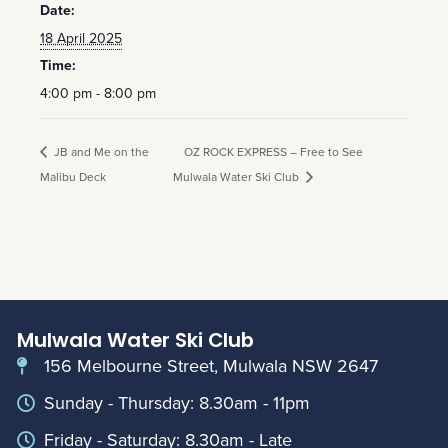
Date:
18 April 2025
Time:
4:00 pm - 8:00 pm
JB and Me on the
OZ ROCK EXPRESS – Free to See
Malibu Deck
Mulwala Water Ski Club
Mulwala Water Ski Club
156 Melbourne Street, Mulwala NSW 2647
Sunday - Thursday: 8.30am - 11pm
Friday - Saturday: 8.30am - Late