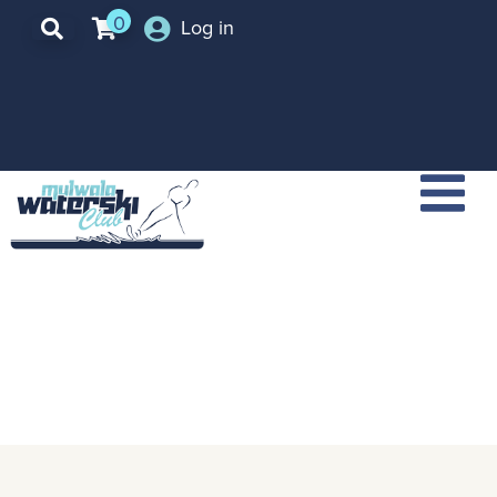
0
Log in