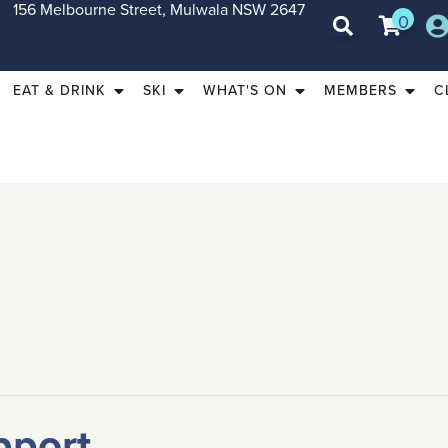
156 Melbourne Street, Mulwala NSW 2647
0
EAT & DRINK
SKI
WHAT'S ON
MEMBERS
C
pport