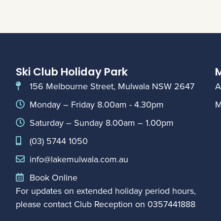
Ski Club Holiday Park
M
156 Melbourne Street, Mulwala NSW 2647
A
Monday – Friday 8.00am - 4.30pm
M
Saturday – Sunday 8.00am – 1.00pm
(03) 5744 1050
info@lakemulwala.com.au
Book Online
For updates on extended holiday period hours,
please contact Club Reception on
0357441888