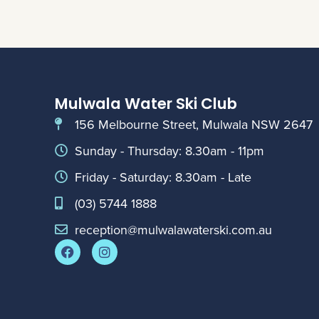
Mulwala Water Ski Club
156 Melbourne Street, Mulwala NSW 2647
Sunday - Thursday: 8.30am - 11pm
Friday - Saturday: 8.30am - Late
(03) 5744 1888
reception@mulwalawaterski.com.au