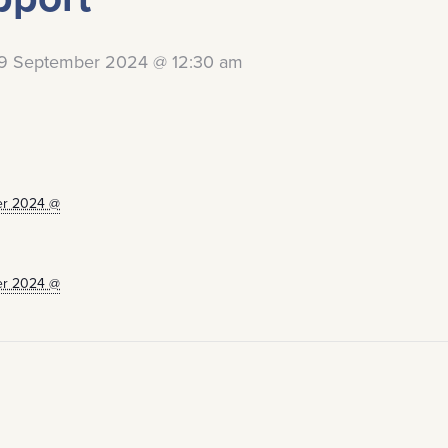
9 September 2024 @ 12:30 am
er 2024 @
er 2024 @