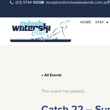
(03) 5744 1888
reception@mulwalawaterski.com.au
HOME
STAY
« All Events
This event has passed.
Catch 22 – Su