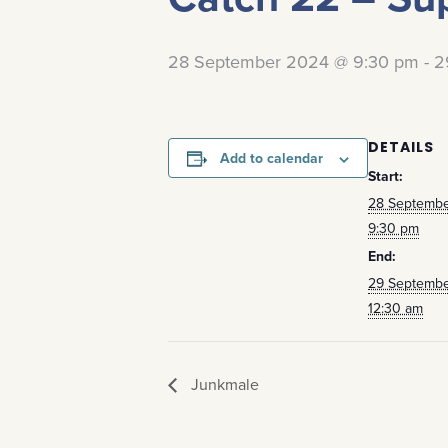
28 September 2024 @ 9:30 pm
-
2
DETAILS
Add to calendar
Start:
28 Septemb
9:30 pm
End:
29 Septemb
12:30 am
Junkmale