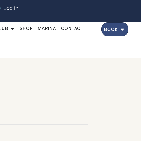
Log in
LUB
SHOP
MARINA
CONTACT
BOOK