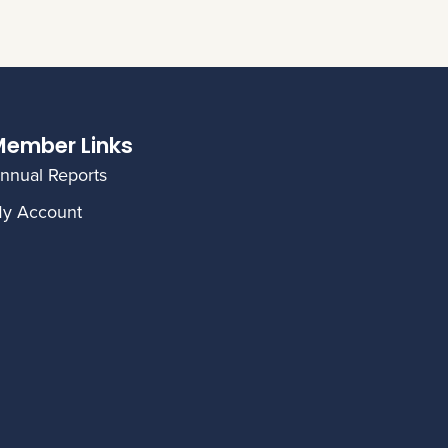
ember Links
nnual Reports
y Account