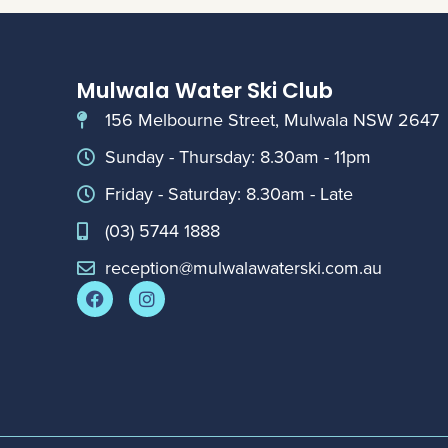
Mulwala Water Ski Club
156 Melbourne Street, Mulwala NSW 2647
Sunday - Thursday: 8.30am - 11pm
Friday - Saturday: 8.30am - Late
(03) 5744 1888
reception@mulwalawaterski.com.au