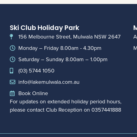
Ski Club Holiday Park
M
156 Melbourne Street, Mulwala NSW 2647
A
Monday – Friday 8.00am - 4.30pm
M
Saturday – Sunday 8.00am – 1.00pm
(03) 5744 1050
info@lakemulwala.com.au
Book Online
For updates on extended holiday period hours,
please contact Club Reception on
0357441888