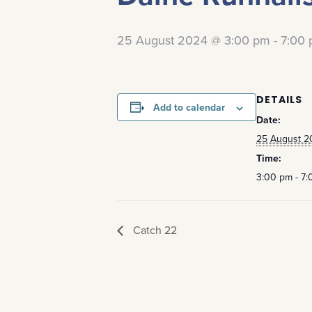
25 August 2024 @ 3:00 pm
-
7:00
DETAILS
Add to calendar
Date:
25 August 2
Time:
3:00 pm - 7
Catch 22