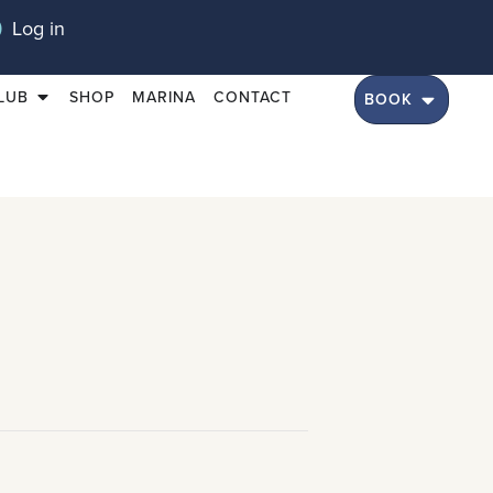
Log in
LUB
SHOP
MARINA
CONTACT
BOOK