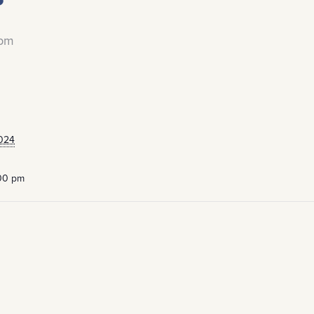
 pm
024
:00 pm