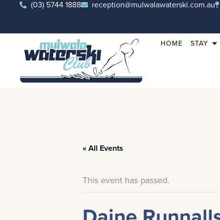
(03) 5744 1888
reception@mulwalawaterski.com.au
HOME
STAY
« All Events
This event has passed.
Daine Runnall