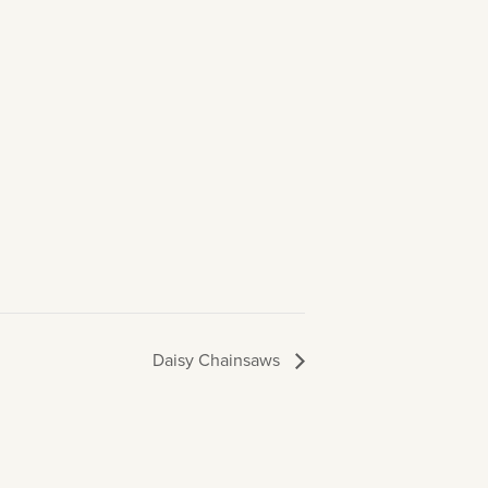
Daisy Chainsaws