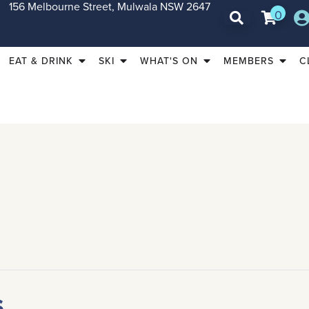
156 Melbourne Street, Mulwala NSW 2647
0
EAT & DRINK
SKI
WHAT'S ON
MEMBERS
C
s