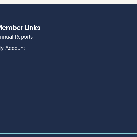
ember Links
nnual Reports
y Account