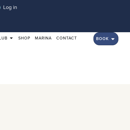
Log in
LUB
SHOP
MARINA
CONTACT
BOOK