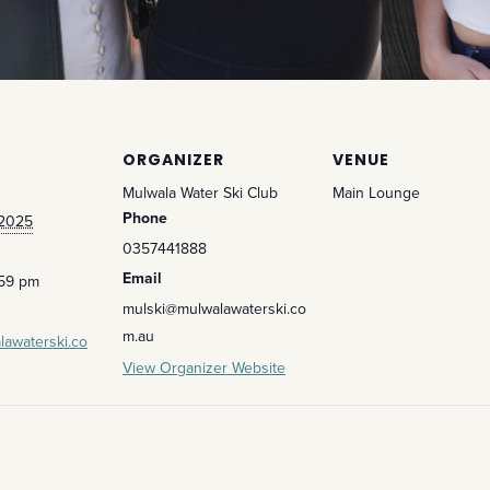
ORGANIZER
VENUE
Mulwala Water Ski Club
Main Lounge
Phone
 2025
0357441888
Email
:59 pm
mulski@mulwalawaterski.co
m.au
lawaterski.co
View Organizer Website