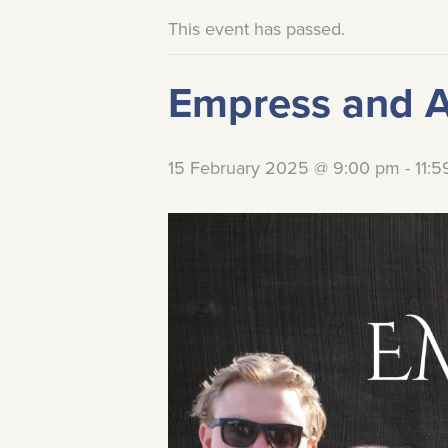
This event has passed.
Empress and 
15 February 2025 @ 9:00 pm
-
11: