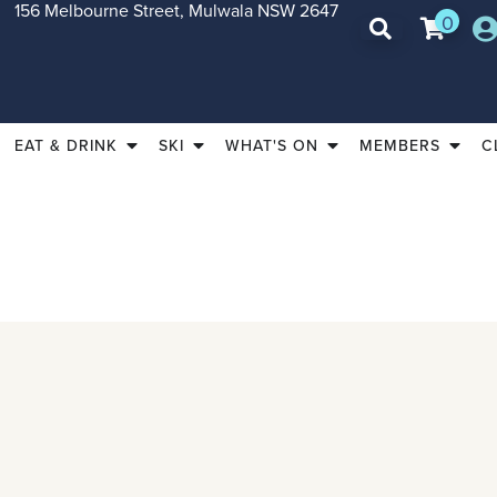
156 Melbourne Street, Mulwala NSW 2647
0
EAT & DRINK
SKI
WHAT'S ON
MEMBERS
C