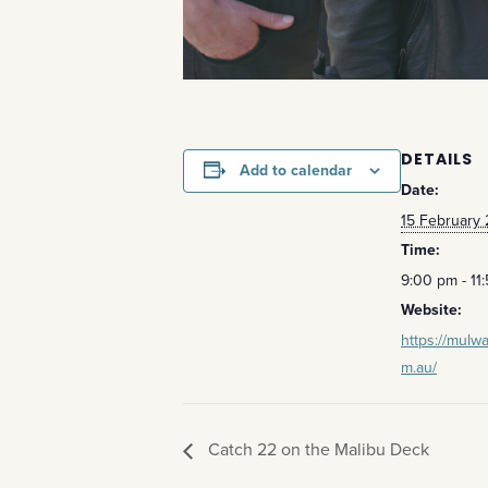
DETAILS
Add to calendar
Date:
15 February
Time:
9:00 pm - 11
Website:
https://mulwa
m.au/
Catch 22 on the Malibu Deck