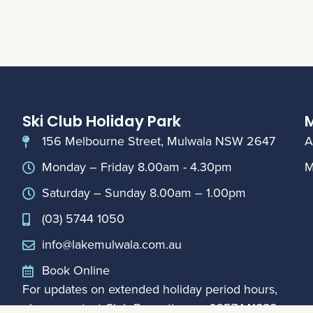
Ski Club Holiday Park
M
156 Melbourne Street, Mulwala NSW 2647
A
Monday – Friday 8.00am - 4.30pm
M
Saturday – Sunday 8.00am – 1.00pm
(03) 5744 1050
info@lakemulwala.com.au
Book Online
For updates on extended holiday period hours,
please contact Club Reception on
0357441888