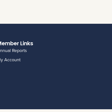
ember Links
nnual Reports
y Account