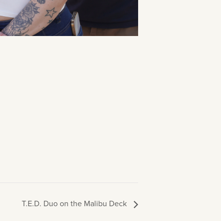
T.E.D. Duo on the Malibu Deck