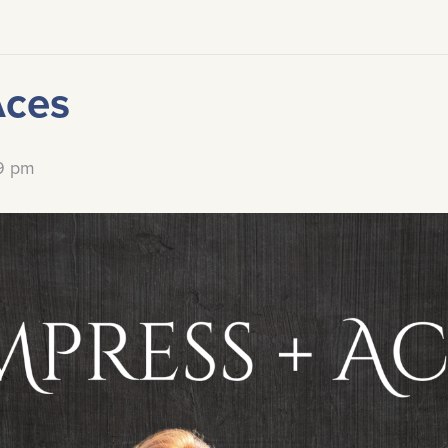
Aces
59 pm