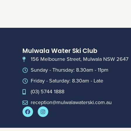
Mulwala Water Ski Club
156 Melbourne Street, Mulwala NSW 2647
Sunday - Thursday: 8.30am - 11pm
Friday - Saturday: 8.30am - Late
(03) 5744 1888
reception@mulwalawaterski.com.au