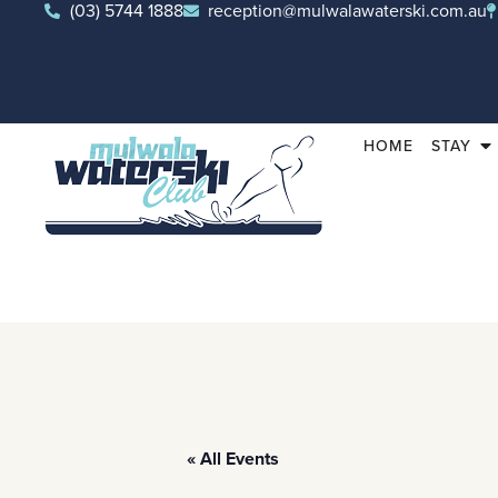
(03) 5744 1888
reception@mulwalawaterski.com.au
HOME
STAY
« All Events