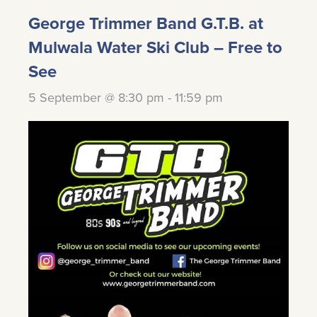
George Trimmer Band G.T.B. at
Mulwala Water Ski Club – Free to
See
5 September @ 8:30 pm
-
11:59 pm