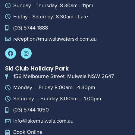
Sunday - Thursday: 8.30am - 11pm
Friday - Saturday: 8.30am - Late
(03) 5744 1888
reception@mulwalawaterski.com.au
Ski Club Holiday Park
156 Melbourne Street, Mulwala NSW 2647
Monday – Friday 8.00am - 4.30pm
Saturday – Sunday 8.00am – 1.00pm
(03) 5744 1050
info@lakemulwala.com.au
Book Online