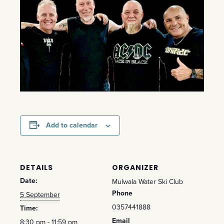
Add to calendar
DETAILS
ORGANIZER
Date:
Mulwala Water Ski Club
Phone
5 September
0357441888
Time:
Email
8:30 pm - 11:59 pm