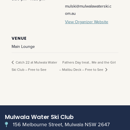
mulski@mulwalawaterski.c
om.au
View Organizer Website
VENUE
Main Lounge
Catch 22 at Mulwala Water
Fathers Day treat.. Me and the Girl
Ski Club – Free to See
– Malibu Deck – Free to See
Mulwala Water Ski Club
156 Melbourne Street, Mulwala NSW 2647