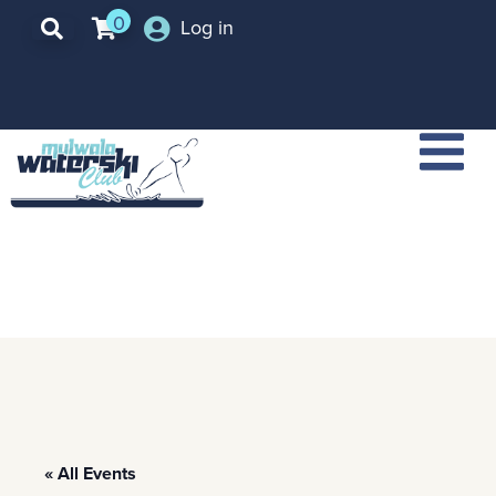
0
Log in
« All Events