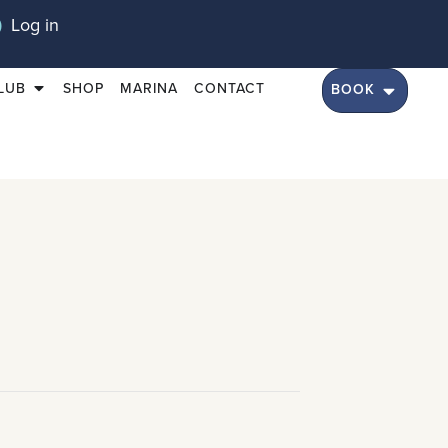
Log in
LUB
SHOP
MARINA
CONTACT
BOOK