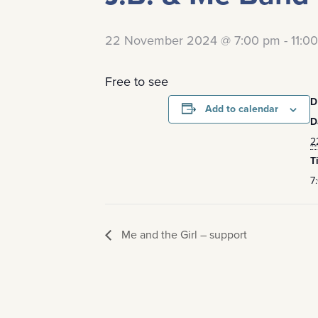
22 November 2024 @ 7:00 pm
-
11:0
Free to see
D
Add to calendar
D
2
T
7
Me and the Girl – support