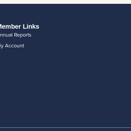
ember Links
nnual Reports
y Account