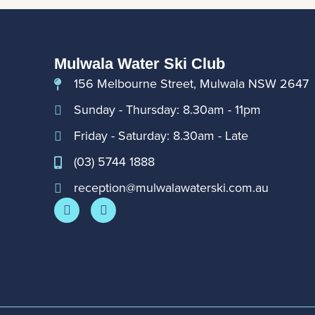
Mulwala Water Ski Club
156 Melbourne Street, Mulwala NSW 2647
Sunday - Thursday: 8.30am - 11pm
Friday - Saturday: 8.30am - Late
(03) 5744 1888
reception@mulwalawaterski.com.au