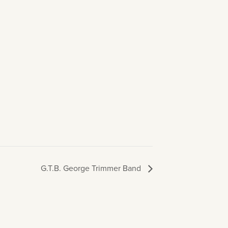
G.T.B. George Trimmer Band