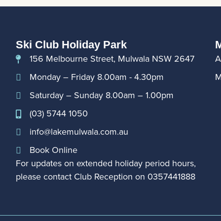
Ski Club Holiday Park
M
156 Melbourne Street, Mulwala NSW 2647
A
Monday – Friday 8.00am - 4.30pm
M
Saturday – Sunday 8.00am – 1.00pm
(03) 5744 1050
info@lakemulwala.com.au
Book Online
For updates on extended holiday period hours,
please contact Club Reception on
0357441888