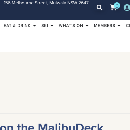
156 Melbourne Street, Mulwala NSW 2647
0
EAT & DRINK
SKI
WHAT'S ON
MEMBERS
C
 on the MalibuDeck