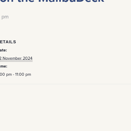
0 pm
ETAILS
ate:
2 November 2024
ime:
:00 pm - 11:00 pm