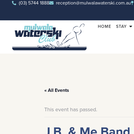
(03) 5744 1888
reception@mulwalawaterski.com.au
HOME
STAY
« All Events
This event has passed.
J.B. & Me Band