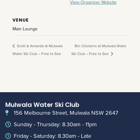
View Organizer Website
VENUE
Main Lounge
Scott & Amanda at Mulwala
Bin Chickens at Mulwala Water
Water Ski Club – Free to See
Ski Club – Free to See
Mulwala Water Ski Club
156 Melbourne Street, Mulwala NSW 2647
Sunday - Thursday: 8.30am - 11pm
Friday - Saturday: 8.30am - Late