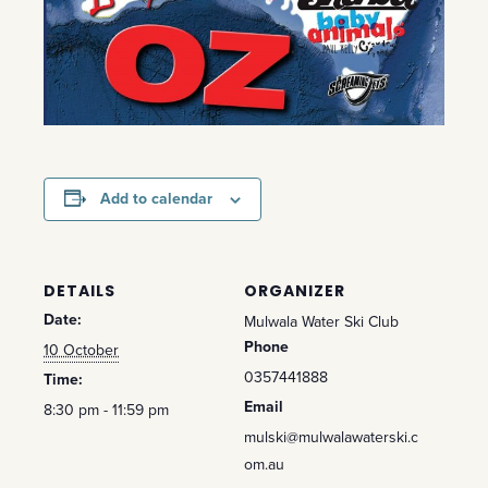
Add to calendar
DETAILS
ORGANIZER
Date:
Mulwala Water Ski Club
Phone
10 October
0357441888
Time:
Email
8:30 pm - 11:59 pm
mulski@mulwalawaterski.c
om.au