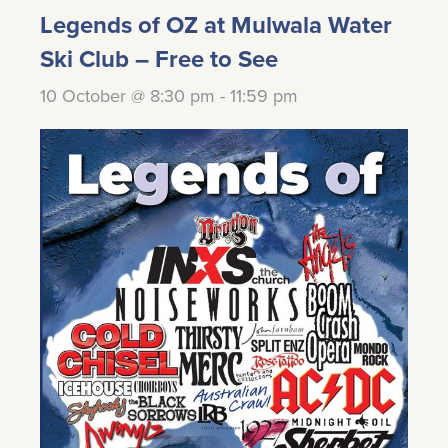
Legends of OZ at Mulwala Water
Ski Club – Free to See
10 October @ 8:30 pm
-
11:59 pm