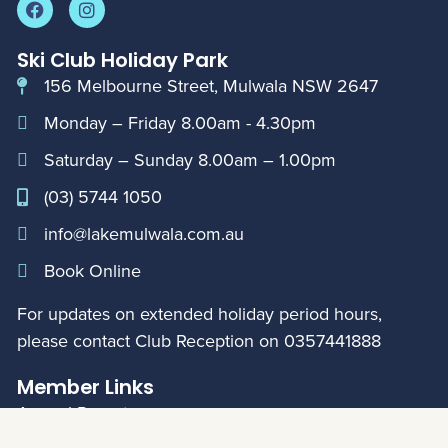
Ski Club Holiday Park
156 Melbourne Street, Mulwala NSW 2647
Monday – Friday 8.00am - 4.30pm
Saturday – Sunday 8.00am – 1.00pm
(03) 5744 1050
info@lakemulwala.com.au
Book Online
For updates on extended holiday period hours,
please contact Club Reception on
0357441888
Member Links
Annual Reports