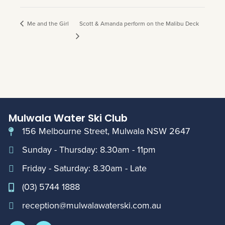
Me and the Girl
Scott & Amanda perform on the Malibu Deck
Mulwala Water Ski Club
156 Melbourne Street, Mulwala NSW 2647
Sunday - Thursday: 8.30am - 11pm
Friday - Saturday: 8.30am - Late
(03) 5744 1888
reception@mulwalawaterski.com.au