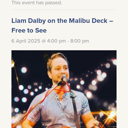
This event has passed.
Liam Dalby on the Malibu Deck –
Free to See
6 April 2025 @ 4:00 pm
-
8:00 pm