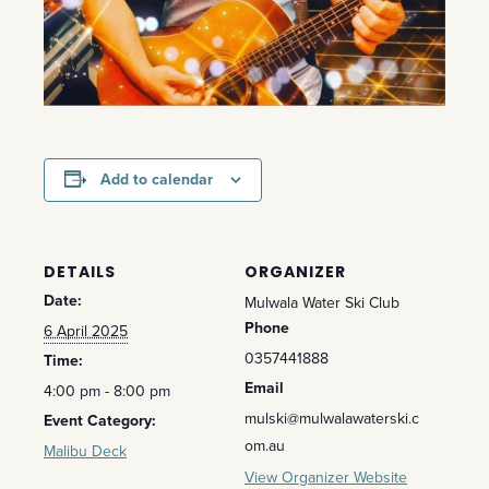
Add to calendar
DETAILS
ORGANIZER
Date:
Mulwala Water Ski Club
Phone
6 April 2025
0357441888
Time:
Email
4:00 pm - 8:00 pm
mulski@mulwalawaterski.c
Event Category:
om.au
Malibu Deck
View Organizer Website