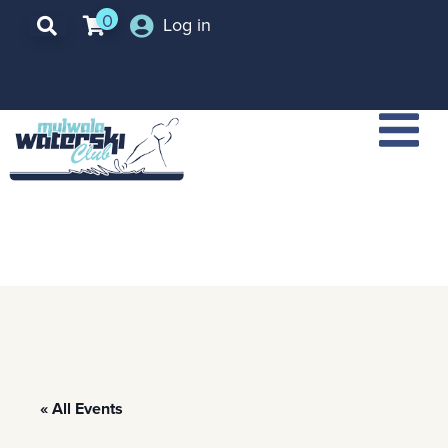
0
Log in
« All Events