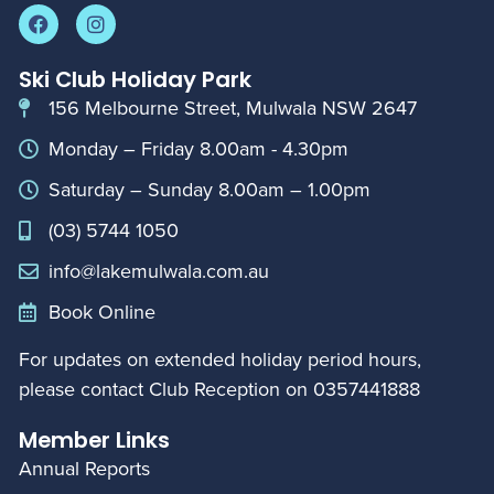
Ski Club Holiday Park
156 Melbourne Street, Mulwala NSW 2647
Monday – Friday 8.00am - 4.30pm
Saturday – Sunday 8.00am – 1.00pm
(03) 5744 1050
info@lakemulwala.com.au
Book Online
For updates on extended holiday period hours,
please contact Club Reception on
0357441888
Member Links
Annual Reports