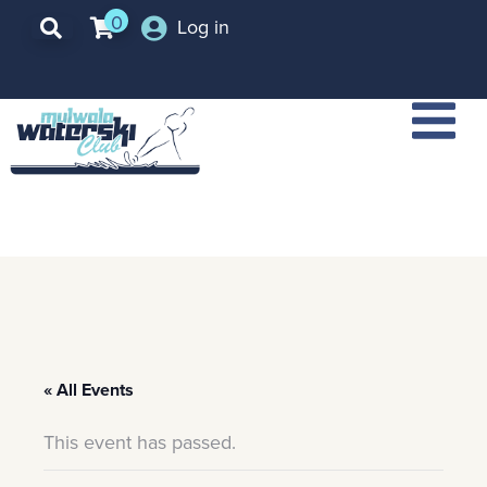
0
Log in
« All Events
This event has passed.