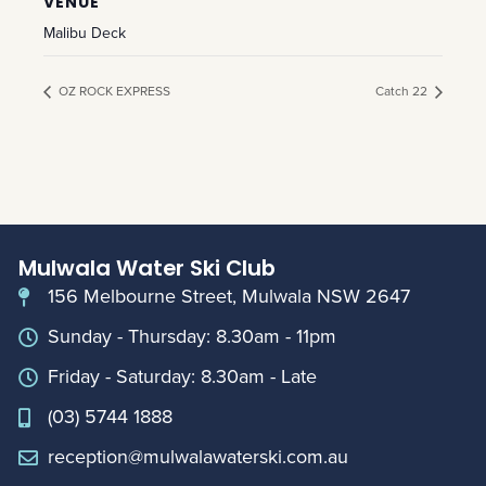
VENUE
Malibu Deck
OZ ROCK EXPRESS
Catch 22
Mulwala Water Ski Club
156 Melbourne Street, Mulwala NSW 2647
Sunday - Thursday: 8.30am - 11pm
Friday - Saturday: 8.30am - Late
(03) 5744 1888
reception@mulwalawaterski.com.au