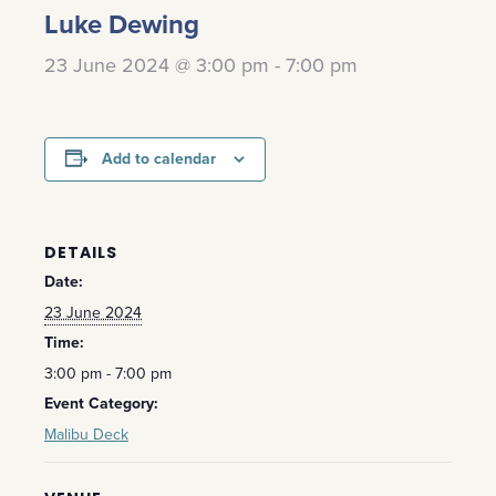
Luke Dewing
23 June 2024 @ 3:00 pm
-
7:00 pm
Add to calendar
DETAILS
Date:
23 June 2024
Time:
3:00 pm - 7:00 pm
Event Category:
Malibu Deck