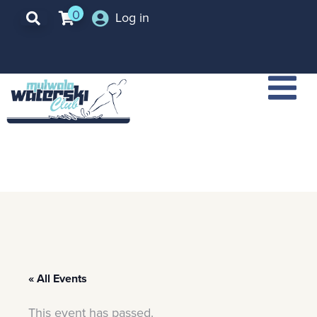
0
Log in
« All Events
This event has passed.