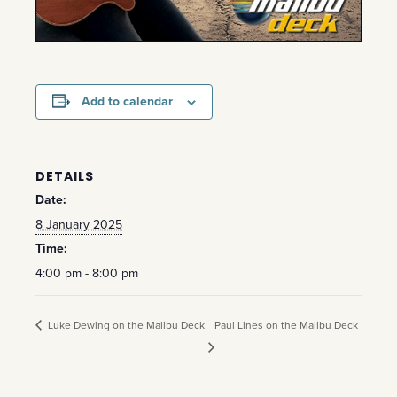
Add to calendar
DETAILS
Date:
8 January 2025
Time:
4:00 pm - 8:00 pm
Luke Dewing on the Malibu Deck
Paul Lines on the Malibu Deck