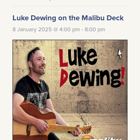
Luke Dewing on the Malibu Deck
8 January 2025 @ 4:00 pm
-
8:00 pm