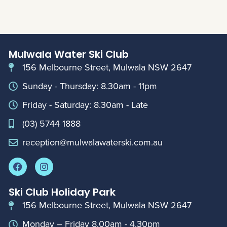
Mulwala Water Ski Club
156 Melbourne Street, Mulwala NSW 2647
Sunday - Thursday: 8.30am - 11pm
Friday - Saturday: 8.30am - Late
(03) 5744 1888
reception@mulwalawaterski.com.au
Ski Club Holiday Park
156 Melbourne Street, Mulwala NSW 2647
Monday – Friday 8.00am - 4.30pm