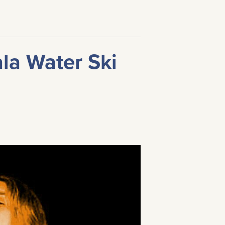
ala Water Ski