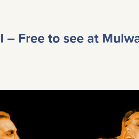
l – Free to see at Mulw