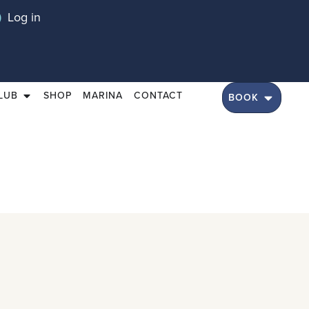
Log in
LUB
SHOP
MARINA
CONTACT
BOOK