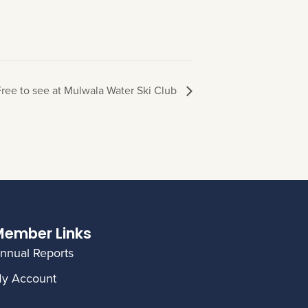
ree to see at Mulwala Water Ski Club
ember Links
nnual Reports
y Account