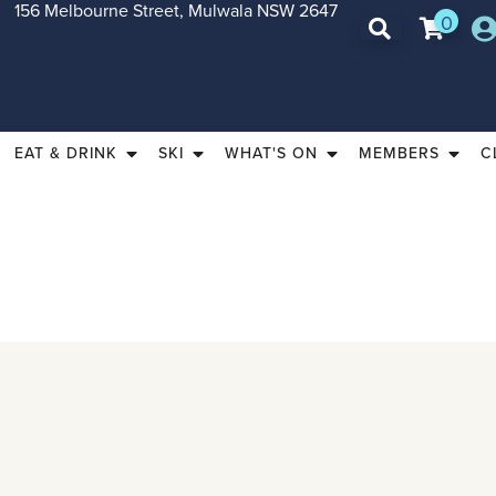
156 Melbourne Street, Mulwala NSW 2647
0
EAT & DRINK
SKI
WHAT'S ON
MEMBERS
C