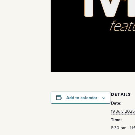
DETAILS
Add to calendar
Date:
19 July 2025
Time:
8:30 pm - 11