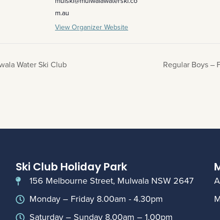
mulski@mulwalawaterski.co
m.au
View Organizer Website
wala Water Ski Club
Regular Boys – F
Ski Club Holiday Park
M
156 Melbourne Street, Mulwala NSW 2647
A
Monday – Friday 8.00am - 4.30pm
M
Saturday – Sunday 8.00am – 1.00pm