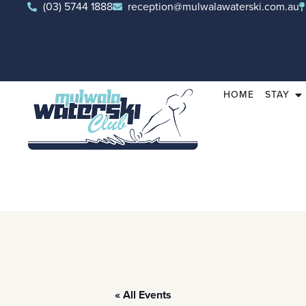
(03) 5744 1888
reception@mulwalawaterski.com.au
HOME
STAY
« All Events