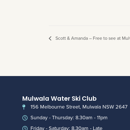
Scott & Amanda – Free to see at Mul
Mulwala Water Ski Club
156 Melbourne Street, Mulwala NSW 2647
Sunday - Thursday: 8.30am - 11pm
Friday - Saturday: 8.30am - Late