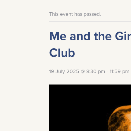
This event has passed.
Me and the Gir
Club
19 July 2025 @ 8:30 pm
-
11:59 pm