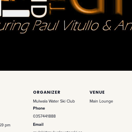
ORGANIZER
VENUE
Mulwala Water Ski Club
Main Lounge
Phone
0357441888
Email
:59 pm