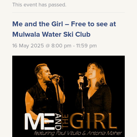
This event has passed.
Me and the Girl – Free to see at
Mulwala Water Ski Club
16 May 2025 @ 8:00 pm
-
11:59 pm