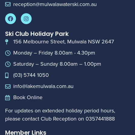
reception@mulwalawaterski.com.au
Ski Club Holiday Park
156 Melbourne Street, Mulwala NSW 2647
Monday – Friday 8.00am - 4.30pm
Saturday – Sunday 8.00am – 1.00pm
(03) 5744 1050
info@lakemulwala.com.au
Book Online
For updates on extended holiday period hours,
please contact Club Reception on
0357441888
Member Links