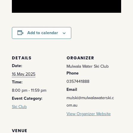
Add to calendar
DETAILS
ORGANIZER
Date:
Mulwala Water Ski Club
Phone
16 May 2025
0357441888
Time:
Email
8:00 pm - 11:59 pm
mulski@mulwalawaterski.c
Event Category:
om.au
Ski Club
View Organizer Website
VENUE