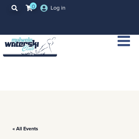
0
Log in
« All Events