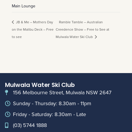
Main Lounge
JB & Me – Mothers Day
Ramble Tamble – Australian
on the Malibu Deck – Free
Creedence Show – Free to See at
to see
Mulwala Water Ski Club
Mulwala Water Ski Club
156 Melbourne Street, Mulwala NSW 2647
Sunday - Thursday: 8.30am - 11pm
Friday - Saturday: 8.30am - Late
(03) 5744 1888