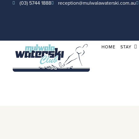
(03) 5744 1888
reception@mulwalawaterski.com.au
HOME
STAY