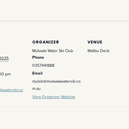
ORGANIZER
VENUE
Mulwala Water Ski Club
Malibu Deck
Phone
 2025
0357441888
Email
:00 pm
mulski@mulwalawaterski.co
m.au
lawaterski.co
View Organizer Website