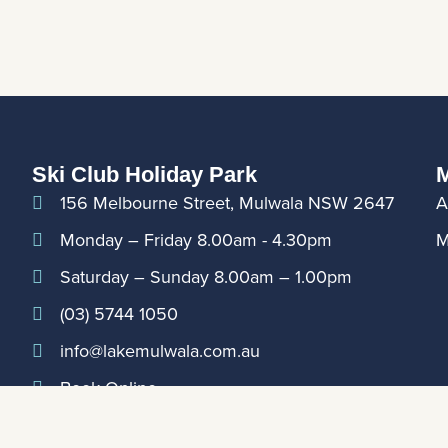
Ski Club Holiday Park
M
156 Melbourne Street, Mulwala NSW 2647
A
Monday – Friday 8.00am - 4.30pm
M
Saturday – Sunday 8.00am – 1.00pm
(03) 5744 1050
info@lakemulwala.com.au
Book Online
For updates on extended holiday period hours,
please contact Club Reception on
0357441888