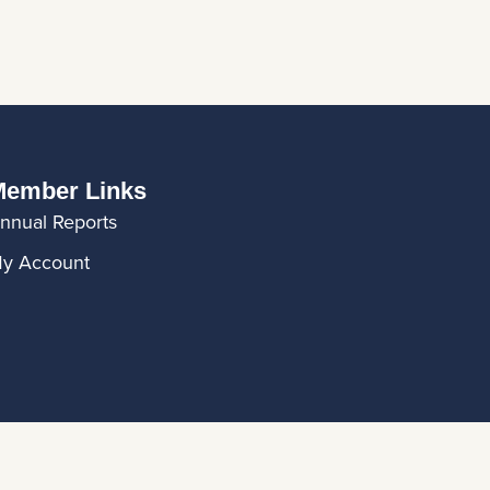
ember Links
nnual Reports
y Account