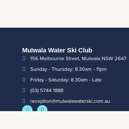
Mulwala Water Ski Club
156 Melbourne Street, Mulwala NSW 2647
Sunday - Thursday: 8.30am - 11pm
Friday - Saturday: 8.30am - Late
(03) 5744 1888
reception@mulwalawaterski.com.au