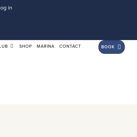
Log in
LUB
SHOP
MARINA
CONTACT
BOOK