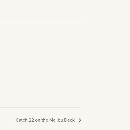
Catch 22 on the Malibu Deck