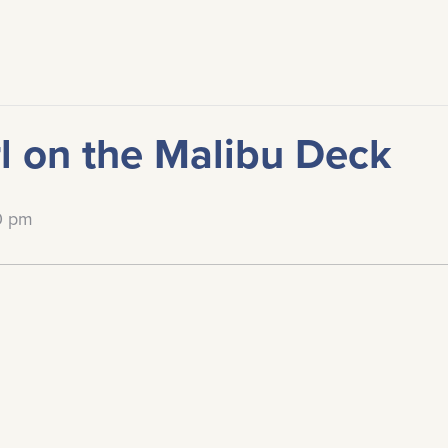
l on the Malibu Deck
0 pm