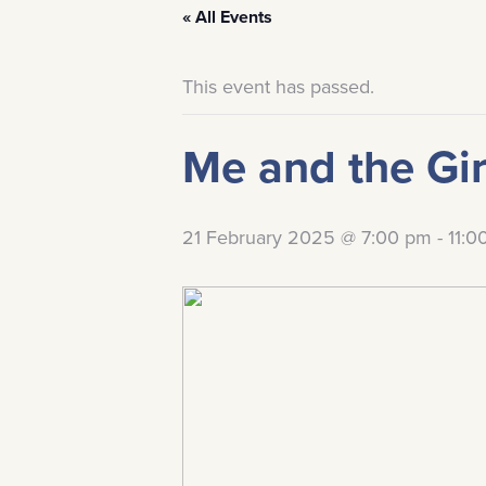
« All Events
This event has passed.
Me and the Gir
21 February 2025 @ 7:00 pm
-
11:0