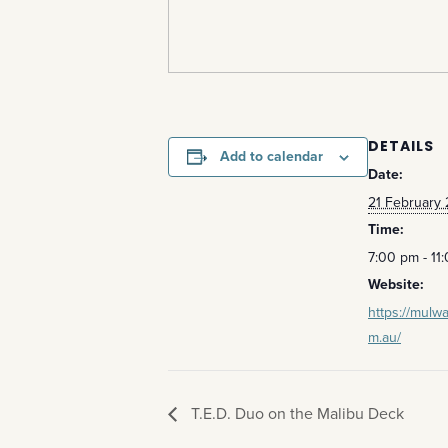
DETAILS
Add to calendar
Date:
21 February
Time:
7:00 pm - 11
Website:
https://mulwa
m.au/
T.E.D. Duo on the Malibu Deck