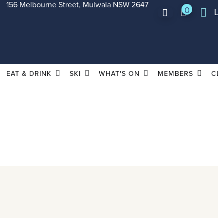
156 Melbourne Street, Mulwala NSW 2647
0
EAT & DRINK
SKI
WHAT'S ON
MEMBERS
C