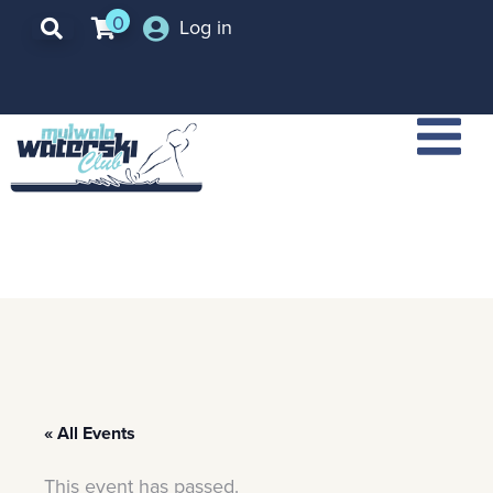
0
Log in
« All Events
This event has passed.