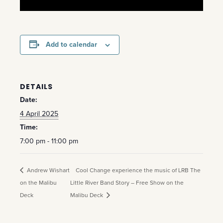
Add to calendar
DETAILS
Date:
4 April 2025
Time:
7:00 pm - 11:00 pm
Andrew Wishart
Cool Change experience the music of LRB The
on the Malibu
Little River Band Story – Free Show on the
Deck
Malibu Deck