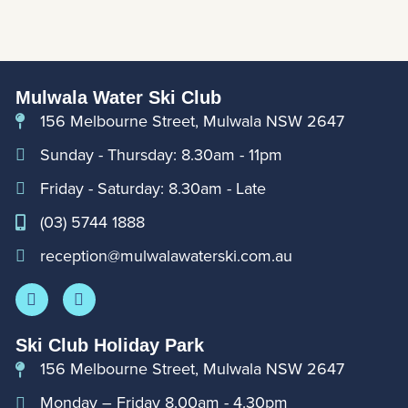
Mulwala Water Ski Club
156 Melbourne Street, Mulwala NSW 2647
Sunday - Thursday: 8.30am - 11pm
Friday - Saturday: 8.30am - Late
(03) 5744 1888
reception@mulwalawaterski.com.au
Ski Club Holiday Park
156 Melbourne Street, Mulwala NSW 2647
Monday – Friday 8.00am - 4.30pm