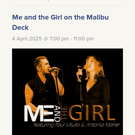
Me and the Girl on the Malibu
Deck
4 April 2025 @ 7:00 pm
-
11:00 pm