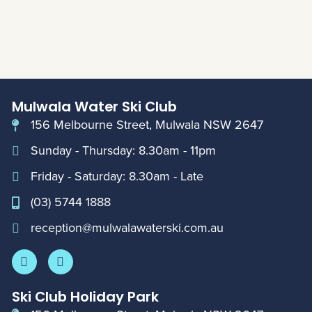
Mulwala Water Ski Club
156 Melbourne Street, Mulwala NSW 2647
Sunday - Thursday: 8.30am - 11pm
Friday - Saturday: 8.30am - Late
(03) 5744 1888
reception@mulwalawaterski.com.au
Ski Club Holiday Park