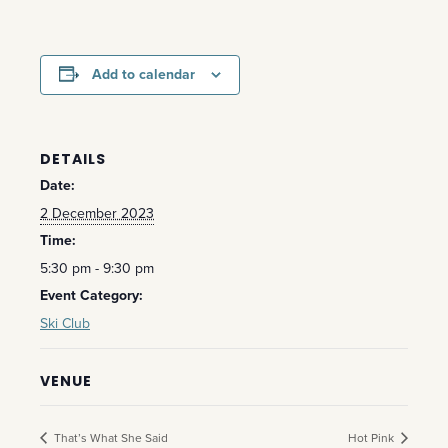
Add to calendar
DETAILS
Date:
2 December 2023
Time:
5:30 pm - 9:30 pm
Event Category:
Ski Club
VENUE
That’s What She Said
Hot Pink