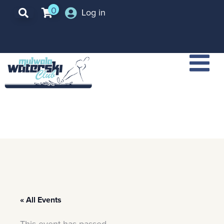
0
Log in
« All Events
This event has passed.