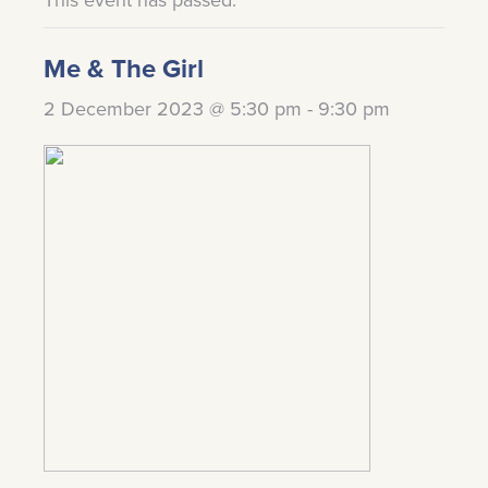
Me & The Girl
2 December 2023 @ 5:30 pm
-
9:30 pm