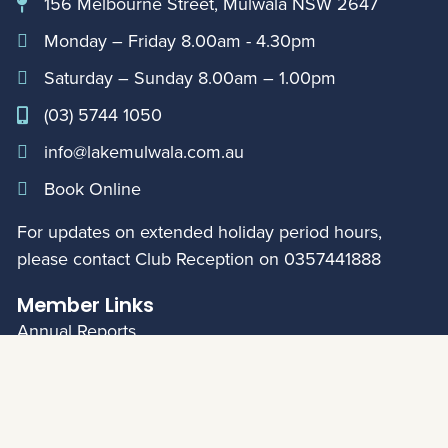
156 Melbourne Street, Mulwala NSW 2647
Monday – Friday 8.00am - 4.30pm
Saturday – Sunday 8.00am – 1.00pm
(03) 5744 1050
info@lakemulwala.com.au
Book Online
For updates on extended holiday period hours,
please contact Club Reception on
0357441888
Member Links
Annual Reports
My Account
© Mulwala Water Ski Club 2026
|
Privacy Policy