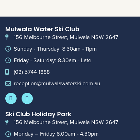
Mulwala Water Ski Club
156 Melbourne Street, Mulwala NSW 2647
Sunday - Thursday: 8.30am - 11pm
Friday - Saturday: 8.30am - Late
(03) 5744 1888
reception@mulwalawaterski.com.au
Ski Club Holiday Park
156 Melbourne Street, Mulwala NSW 2647
Monday – Friday 8.00am - 4.30pm