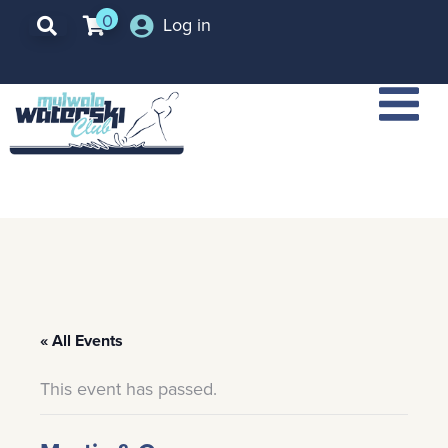
0
Log in
« All Events
This event has passed.