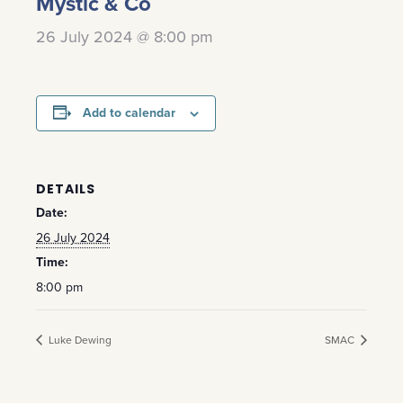
Mystic & Co
26 July 2024 @ 8:00 pm
Add to calendar
DETAILS
Date:
26 July 2024
Time:
8:00 pm
Luke Dewing
SMAC