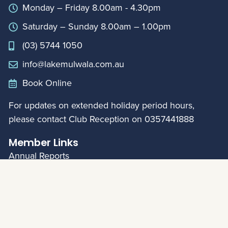
Monday – Friday 8.00am - 4.30pm
Saturday – Sunday 8.00am – 1.00pm
(03) 5744 1050
info@lakemulwala.com.au
Book Online
For updates on extended holiday period hours,
please contact Club Reception on
0357441888
Member Links
Annual Reports
My Account
© Mulwala Water Ski Club 2026
|
Privacy Policy
Web Design:
Left Bank Design