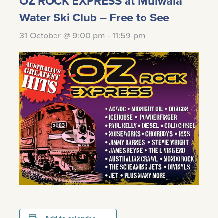
OZ ROCK EXPRESS at Mulwala
Water Ski Club – Free to See
31 October @ 9:00 pm
-
11:59 pm