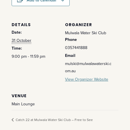
Add to calendar
DETAILS
ORGANIZER
Date:
Mulwala Water Ski Club
Phone
31 October
0357441888
Time:
Email
9:00 pm - 11:59 pm
mulski@mulwalawaterski.c
om.au
View Organizer Website
VENUE
Main Lounge
Catch 22 at Mulwala Water Ski Club – Free to See