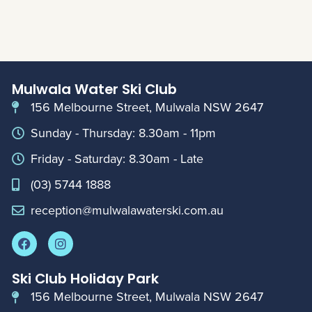
Mulwala Water Ski Club
156 Melbourne Street, Mulwala NSW 2647
Sunday - Thursday: 8.30am - 11pm
Friday - Saturday: 8.30am - Late
(03) 5744 1888
reception@mulwalawaterski.com.au
Ski Club Holiday Park
156 Melbourne Street, Mulwala NSW 2647