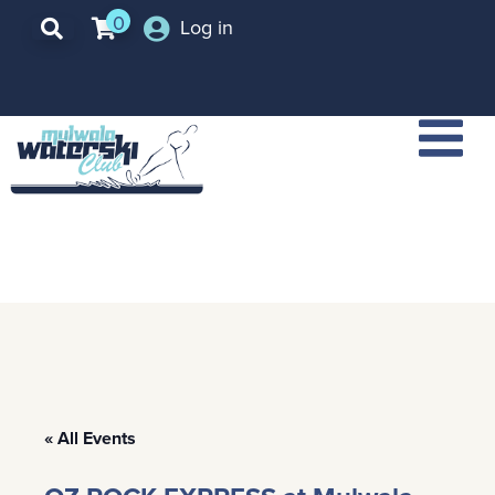
0
Log in
« All Events