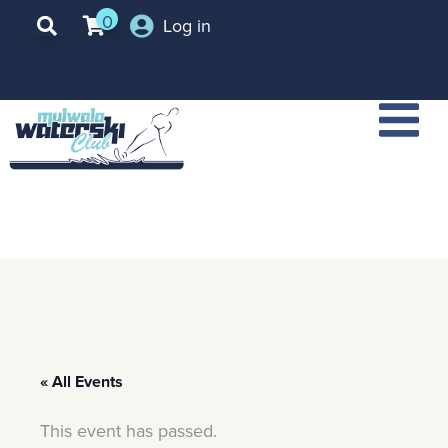
0
Log in
« All Events
This event has passed.