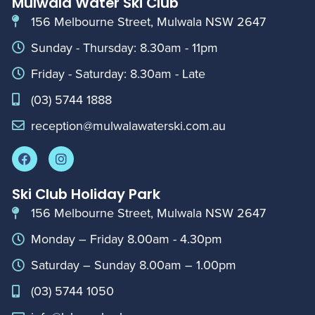
Mulwala Water Ski Club
156 Melbourne Street, Mulwala NSW 2647
Sunday - Thursday: 8.30am - 11pm
Friday - Saturday: 8.30am - Late
(03) 5744 1888
reception@mulwalawaterski.com.au
Ski Club Holiday Park
156 Melbourne Street, Mulwala NSW 2647
Monday – Friday 8.00am - 4.30pm
Saturday – Sunday 8.00am – 1.00pm
(03) 5744 1050