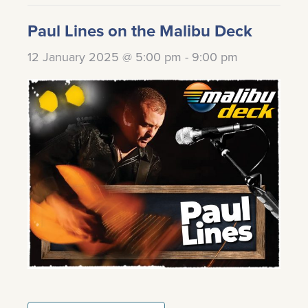
Paul Lines on the Malibu Deck
12 January 2025 @ 5:00 pm
-
9:00 pm