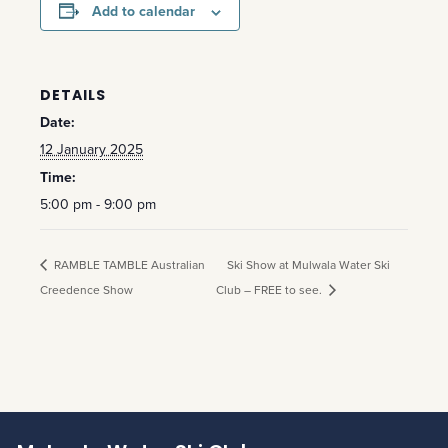
Add to calendar
DETAILS
Date:
12 January 2025
Time:
5:00 pm - 9:00 pm
RAMBLE TAMBLE Australian
Ski Show at Mulwala Water Ski
Creedence Show
Club – FREE to see.