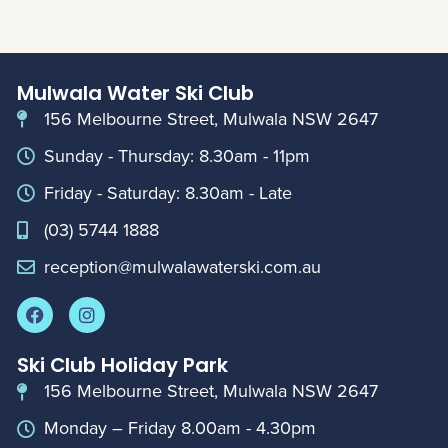
Mulwala Water Ski Club
156 Melbourne Street, Mulwala NSW 2647
Sunday - Thursday: 8.30am - 11pm
Friday - Saturday: 8.30am - Late
(03) 5744 1888
reception@mulwalawaterski.com.au
Ski Club Holiday Park
156 Melbourne Street, Mulwala NSW 2647
Monday – Friday 8.00am - 4.30pm