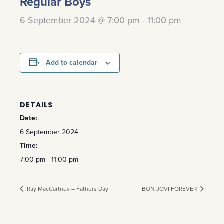
Regular Boys
6 September 2024 @ 7:00 pm
-
11:00 pm
Add to calendar
DETAILS
Date:
6 September 2024
Time:
7:00 pm - 11:00 pm
Ray MacCartney – Fathers Day
BON JOVI FOREVER