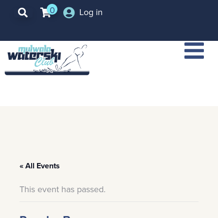
0
Log in
« All Events
This event has passed.