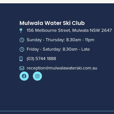
Mulwala Water Ski Club
156 Melbourne Street, Mulwala NSW 2647
Sunday - Thursday: 8.30am - 11pm
Friday - Saturday: 8.30am - Late
(03) 5744 1888
reception@mulwalawaterski.com.au