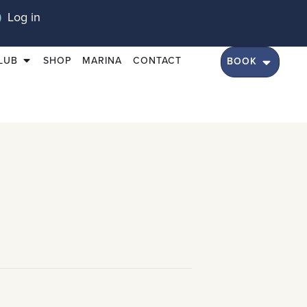
Log in
LUB
SHOP
MARINA
CONTACT
BOOK