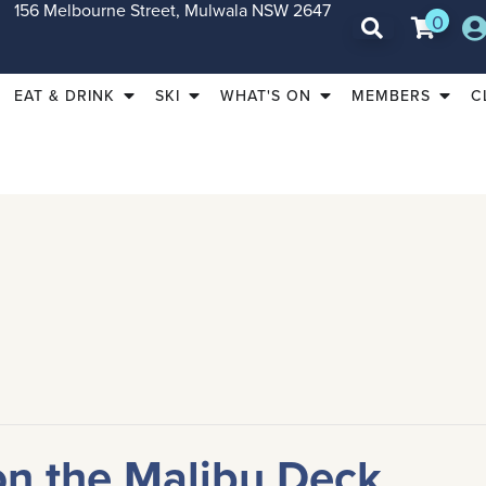
156 Melbourne Street, Mulwala NSW 2647
0
EAT & DRINK
SKI
WHAT'S ON
MEMBERS
C
on the Malibu Deck