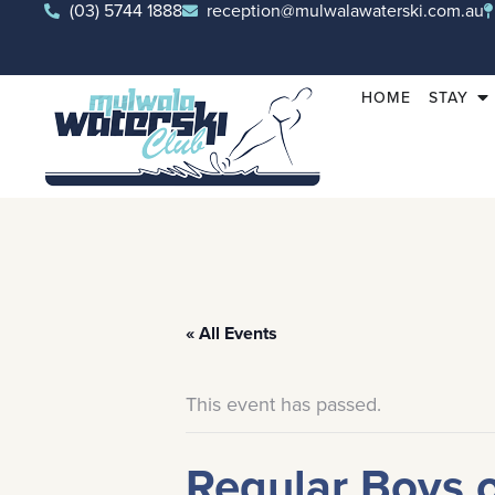
(03) 5744 1888
reception@mulwalawaterski.com.au
HOME
STAY
« All Events
This event has passed.
Regular Boys 