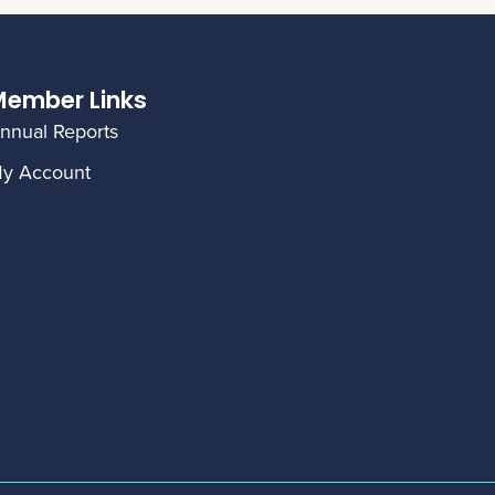
ember Links
nnual Reports
y Account