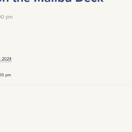
:00 pm
r 2024
:00 pm