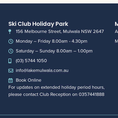
Ski Club Holiday Park
M
156 Melbourne Street, Mulwala NSW 2647
A
Monday – Friday 8.00am - 4.30pm
M
Saturday – Sunday 8.00am – 1.00pm
(03) 5744 1050
info@lakemulwala.com.au
Book Online
For updates on extended holiday period hours,
please contact Club Reception on
0357441888