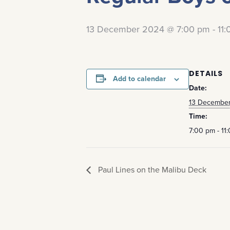
13 December 2024 @ 7:00 pm
-
11
DETAILS
Add to calendar
Date:
13 Decembe
Time:
7:00 pm - 11
Paul Lines on the Malibu Deck