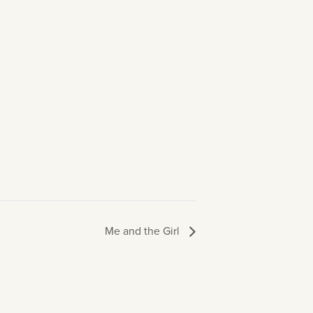
Me and the Girl