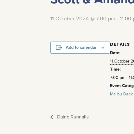
11 October 2024 @ 7:00 pm
-
11:00
DETAILS
Add to calendar
Date:
11 October 
Time:
7:00 pm - 11
Event Categ
Malibu Deck
Daine Runnalls