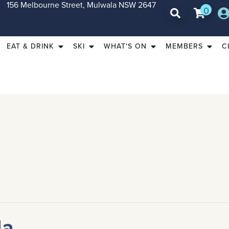
156 Melbourne Street, Mulwala NSW 2647
0
EAT & DRINK
SKI
WHAT'S ON
MEMBERS
C
da