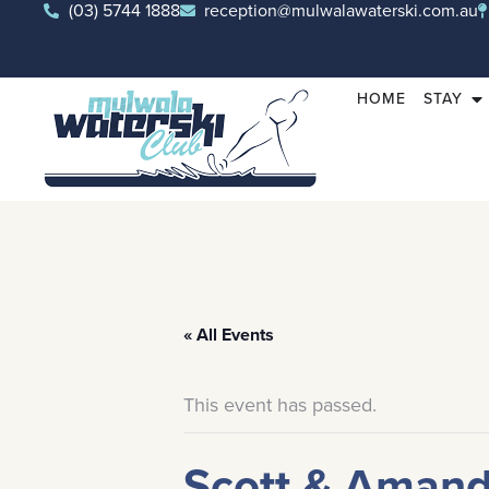
(03) 5744 1888
reception@mulwalawaterski.com.au
HOME
STAY
« All Events
This event has passed.
Scott & Aman