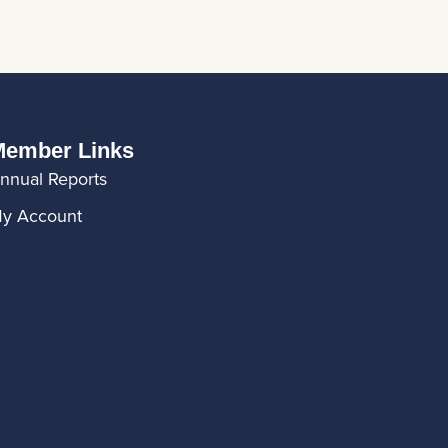
ember Links
nnual Reports
y Account