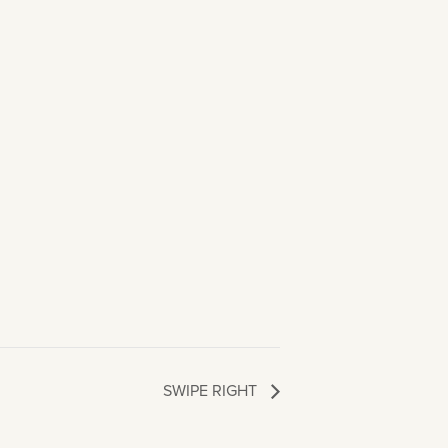
SWIPE RIGHT