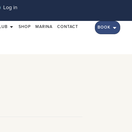
Log in
LUB
SHOP
MARINA
CONTACT
BOOK