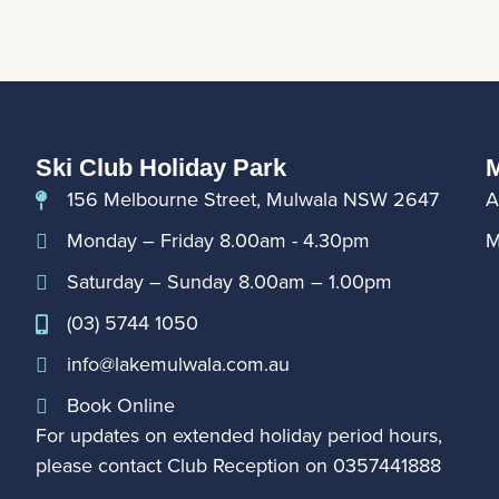
Ski Club Holiday Park
M
156 Melbourne Street, Mulwala NSW 2647
A
Monday – Friday 8.00am - 4.30pm
M
Saturday – Sunday 8.00am – 1.00pm
(03) 5744 1050
info@lakemulwala.com.au
Book Online
For updates on extended holiday period hours,
please contact Club Reception on
0357441888