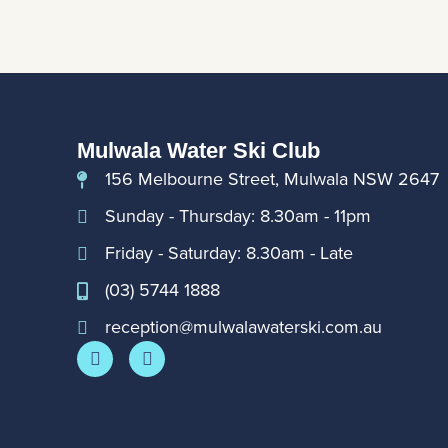
Mulwala Water Ski Club
156 Melbourne Street, Mulwala NSW 2647
Sunday - Thursday: 8.30am - 11pm
Friday - Saturday: 8.30am - Late
(03) 5744 1888
reception@mulwalawaterski.com.au