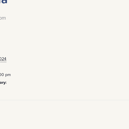
 pm
2024
:00 pm
ory: