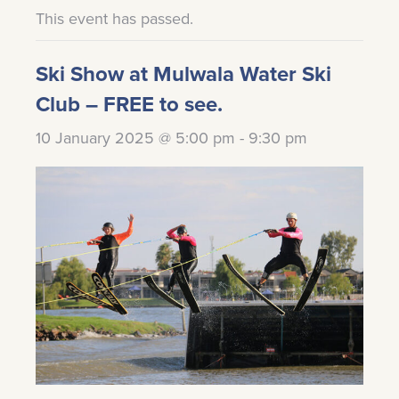
This event has passed.
Ski Show at Mulwala Water Ski
Club – FREE to see.
10 January 2025 @ 5:00 pm
-
9:30 pm