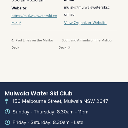
mulski@mulwalawaterski.c
Website:
om.au
https://mulwalawaterski.co
View Organizer Website
m.au/
Paul Lines on the Malibu
Scott and Amanda on the Malibu
Deck
Deck
Mulwala Water Ski Club
156 Melbourne Street, Mulwala NSW 2647
Sunday - Thursday: 8.30am - 11pm
Friday - Saturday: 8.30am - Late