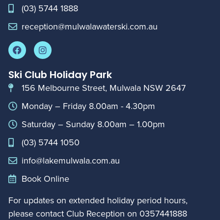
(03) 5744 1888
reception@mulwalawaterski.com.au
Ski Club Holiday Park
156 Melbourne Street, Mulwala NSW 2647
Monday – Friday 8.00am - 4.30pm
Saturday – Sunday 8.00am – 1.00pm
(03) 5744 1050
info@lakemulwala.com.au
Book Online
For updates on extended holiday period hours,
please contact Club Reception on
0357441888