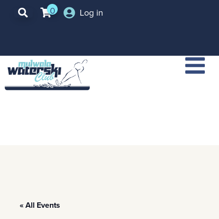
0
Log in
« All Events