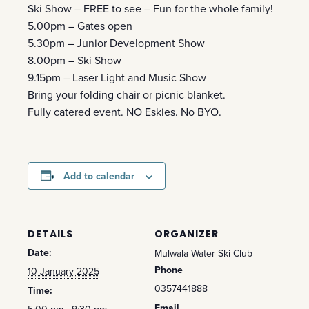
Ski Show – FREE to see – Fun for the whole family!
5.00pm – Gates open
5.30pm – Junior Development Show
8.00pm – Ski Show
9.15pm – Laser Light and Music Show
Bring your folding chair or picnic blanket.
Fully catered event. NO Eskies. No BYO.
Add to calendar
DETAILS
ORGANIZER
Date:
Mulwala Water Ski Club
Phone
10 January 2025
0357441888
Time:
Email
5:00 pm - 9:30 pm