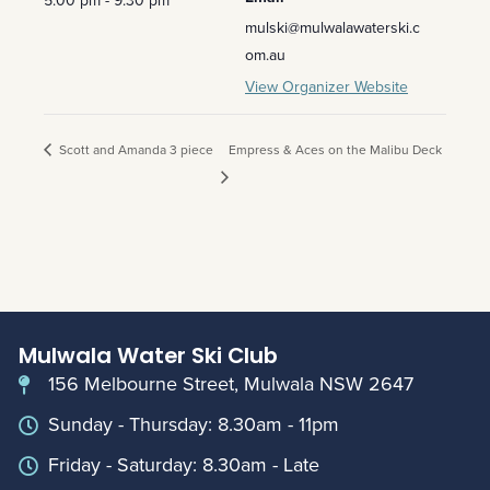
5:00 pm - 9:30 pm
mulski@mulwalawaterski.c
om.au
View Organizer Website
Scott and Amanda 3 piece
Empress & Aces on the Malibu Deck
Mulwala Water Ski Club
156 Melbourne Street, Mulwala NSW 2647
Sunday - Thursday: 8.30am - 11pm
Friday - Saturday: 8.30am - Late