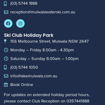
(03) 5744 1888
reception@mulwalawaterski.com.au
Ski Club Holiday Park
156 Melbourne Street, Mulwala NSW 2647
Monday – Friday 8.00am - 4.30pm
Saturday – Sunday 8.00am – 1.00pm
(03) 5744 1050
info@lakemulwala.com.au
Book Online
For updates on extended holiday period hours,
please contact Club Reception on
0357441888