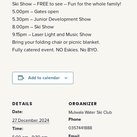
Ski Show – FREE to see – Fun for the whole family!
5.00pm – Gates open
5.30pm – Junior Development Show
8.00pm – Ski Show
9.15pm – Laser Light and Music Show
Bring your folding chair or picnic blanket.
Fully catered event. NO Eskies. No BYO.
Add to calendar
DETAILS
ORGANIZER
Date:
Mulwala Water Ski Club
Phone
27 December 2024
0357441888
Time:
Email