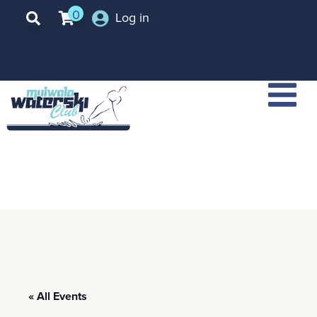
0
Log in
« All Events