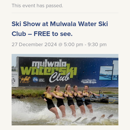
This event has passed.
Ski Show at Mulwala Water Ski
Club – FREE to see.
27 December 2024 @ 5:00 pm
-
9:30 pm