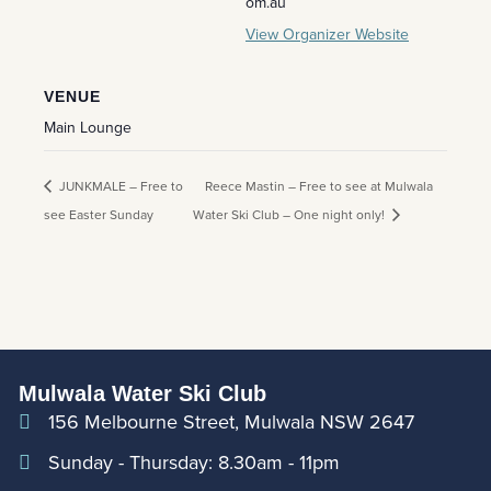
om.au
View Organizer Website
VENUE
Main Lounge
JUNKMALE – Free to
Reece Mastin – Free to see at Mulwala
see Easter Sunday
Water Ski Club – One night only!
Mulwala Water Ski Club
156 Melbourne Street, Mulwala NSW 2647
Sunday - Thursday: 8.30am - 11pm