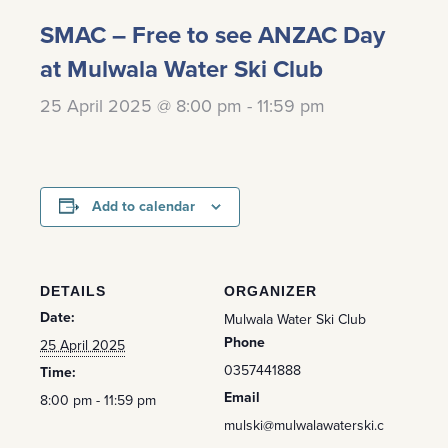
SMAC – Free to see ANZAC Day
at Mulwala Water Ski Club
25 April 2025 @ 8:00 pm
-
11:59 pm
Add to calendar
DETAILS
ORGANIZER
Date:
Mulwala Water Ski Club
Phone
25 April 2025
0357441888
Time:
Email
8:00 pm - 11:59 pm
mulski@mulwalawaterski.c