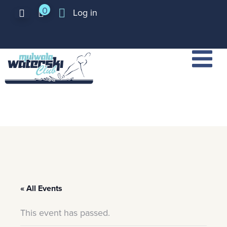
0
Log in
« All Events
This event has passed.