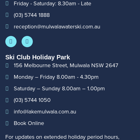
Friday - Saturday: 8.30am - Late
(03) 5744 1888
reception@mulwalawaterski.com.au
Ski Club Holiday Park
156 Melbourne Street, Mulwala NSW 2647
Monday – Friday 8.00am - 4.30pm
Saturday – Sunday 8.00am – 1.00pm
(03) 5744 1050
info@lakemulwala.com.au
Book Online
For updates on extended holiday period hours,