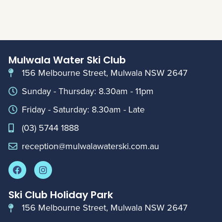
Mulwala Water Ski Club
156 Melbourne Street, Mulwala NSW 2647
Sunday - Thursday: 8.30am - 11pm
Friday - Saturday: 8.30am - Late
(03) 5744 1888
reception@mulwalawaterski.com.au
Ski Club Holiday Park
156 Melbourne Street, Mulwala NSW 2647