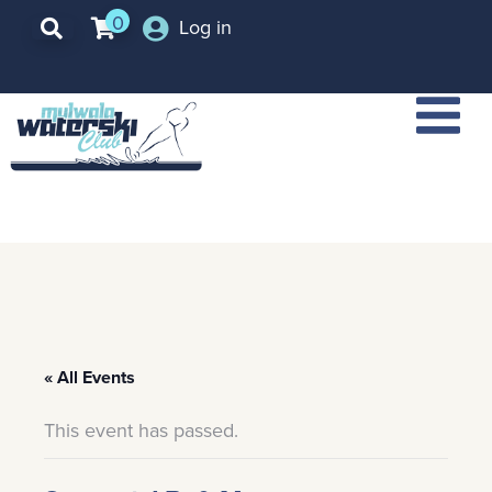
0
Log in
« All Events
This event has passed.