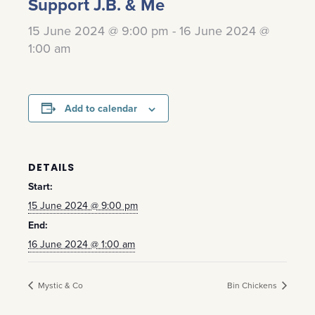
Support J.B. & Me
15 June 2024 @ 9:00 pm
-
16 June 2024 @
1:00 am
Add to calendar
DETAILS
Start:
15 June 2024 @ 9:00 pm
End:
16 June 2024 @ 1:00 am
Mystic & Co
Bin Chickens