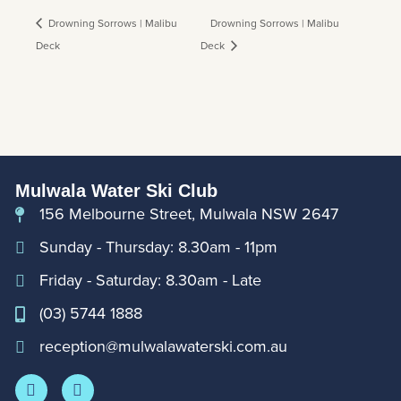
Drowning Sorrows | Malibu
Drowning Sorrows | Malibu
Deck
Deck
Mulwala Water Ski Club
156 Melbourne Street, Mulwala NSW 2647
Sunday - Thursday: 8.30am - 11pm
Friday - Saturday: 8.30am - Late
(03) 5744 1888
reception@mulwalawaterski.com.au