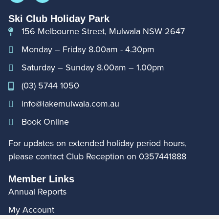
Ski Club Holiday Park
156 Melbourne Street, Mulwala NSW 2647
Monday – Friday 8.00am - 4.30pm
Saturday – Sunday 8.00am – 1.00pm
(03) 5744 1050
info@lakemulwala.com.au
Book Online
For updates on extended holiday period hours,
please contact Club Reception on
0357441888
Member Links
Annual Reports
My Account