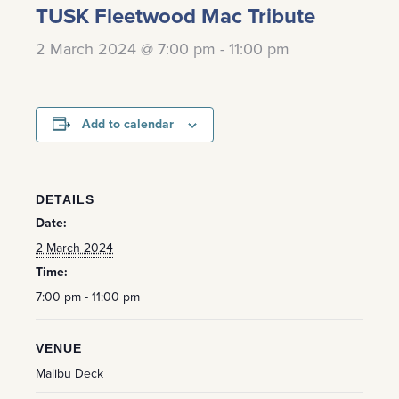
TUSK Fleetwood Mac Tribute
2 March 2024 @ 7:00 pm
-
11:00 pm
Add to calendar
DETAILS
Date:
2 March 2024
Time:
7:00 pm - 11:00 pm
VENUE
Malibu Deck