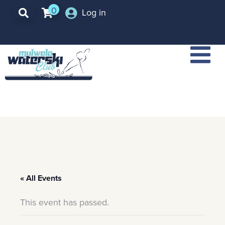
0
Log in
« All Events
This event has passed.