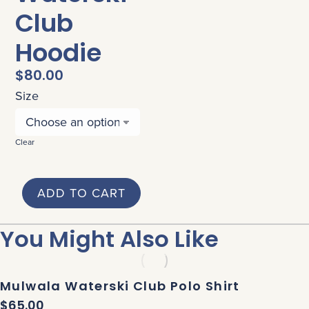
Club
Hoodie
$
80.00
Size
Clear
ADD TO CART
You Might Also Like
Mulwala Waterski Club Polo Shirt
$
65.00