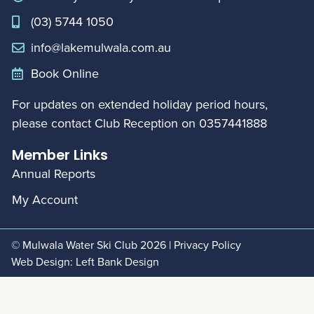
(03) 5744 1050
info@lakemulwala.com.au
Book Online
For updates on extended holiday period hours,
please contact Club Reception on
0357441888
Member Links
Annual Reports
My Account
© Mulwala Water Ski Club 2026
|
Privacy Policy
Web Design:
Left Bank Design