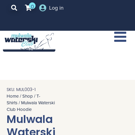
0
Log in
SKU: MUL003-1
Home
/
Shop
/
T-
Shirts
/ Mulwala Waterski
Club Hoodie
Mulwala
Waterski