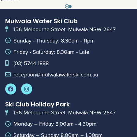
Mulwala Water Ski Club
156 Melbourne Street, Mulwala NSW 2647
Sunday - Thursday: 8.30am - 11pm
Friday - Saturday: 8.30am - Late
(03) 5744 1888
reception@mulwalawaterski.com.au
Ski Club Holiday Park
156 Melbourne Street, Mulwala NSW 2647
Monday – Friday 8.00am - 4.30pm
Saturday – Sunday 8.00am – 1.00pm