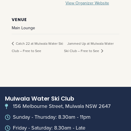
View Organizer Website
VENUE
Main Lounge
Catch 22 at Mulwala Water Ski
Jammed Up at Mulwala Water
Club – Free to See
Ski Club – Free to See
Mulwala Water Ski Club
156 Melbourne Street, Mulwala NSW 2647
Sunday - Thursday: 8.30am - 11pm
Friday - Saturday: 8.30am - Late