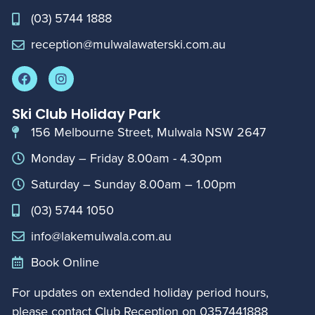
(03) 5744 1888
reception@mulwalawaterski.com.au
Ski Club Holiday Park
156 Melbourne Street, Mulwala NSW 2647
Monday – Friday 8.00am - 4.30pm
Saturday – Sunday 8.00am – 1.00pm
(03) 5744 1050
info@lakemulwala.com.au
Book Online
For updates on extended holiday period hours,
please contact Club Reception on
0357441888