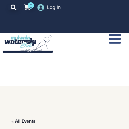
0
Log in
« All Events