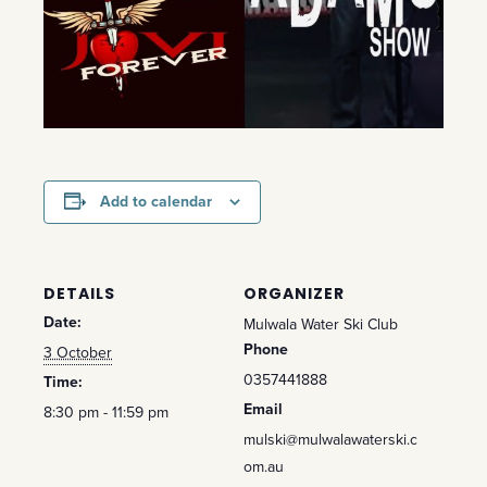
Add to calendar
DETAILS
ORGANIZER
Date:
Mulwala Water Ski Club
Phone
3 October
0357441888
Time:
Email
8:30 pm - 11:59 pm
mulski@mulwalawaterski.c
om.au