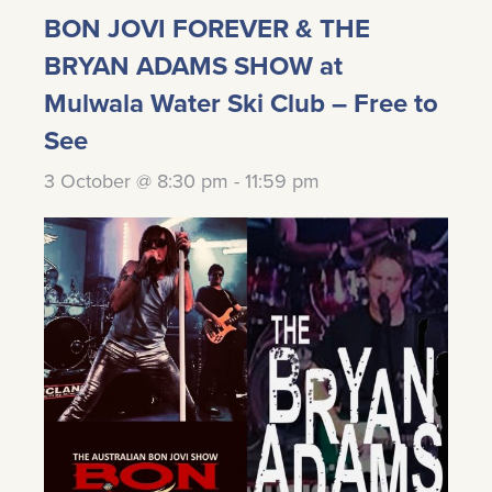
BON JOVI FOREVER & THE
BRYAN ADAMS SHOW at
Mulwala Water Ski Club – Free to
See
3 October @ 8:30 pm
-
11:59 pm