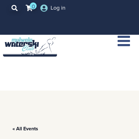
0
Log in
« All Events