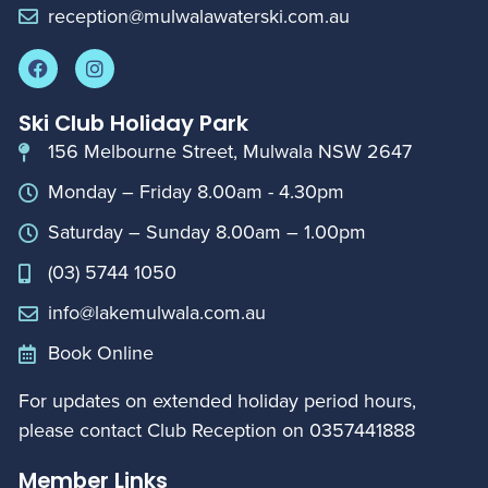
reception@mulwalawaterski.com.au
Ski Club Holiday Park
156 Melbourne Street, Mulwala NSW 2647
Monday – Friday 8.00am - 4.30pm
Saturday – Sunday 8.00am – 1.00pm
(03) 5744 1050
info@lakemulwala.com.au
Book Online
For updates on extended holiday period hours,
please contact Club Reception on
0357441888
Member Links