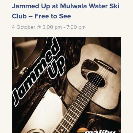
Jammed Up at Mulwala Water Ski
Club – Free to See
4 October @ 3:00 pm
-
7:00 pm