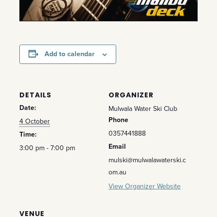
Add to calendar
DETAILS
ORGANIZER
Date:
Mulwala Water Ski Club
Phone
4 October
0357441888
Time:
Email
3:00 pm - 7:00 pm
mulski@mulwalawaterski.c
om.au
View Organizer Website
VENUE