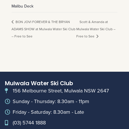
Malibu Deck
BON JOVI FOREVER & THE BRYAN
Scott & Amanda at
ADAMS SHOW at Mulwala Water Ski Club
Mulwala Water Ski Club –
– Free to See
Free to See
Mulwala Water Ski Club
156 Melbourne Street, Mulwala NSW 2647
Sunday - Thursday: 8.30am - 11pm
Friday - Saturday: 8.30am - Late
(03) 5744 1888