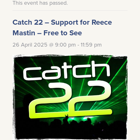
This event has passed.
Catch 22 – Support for Reece
Mastin – Free to See
26 April 2025 @ 9:00 pm
-
11:59 pm