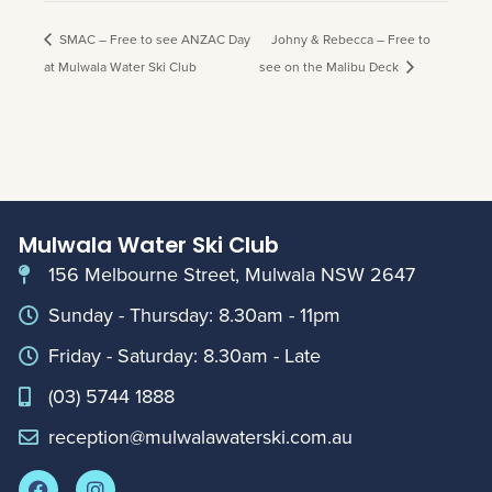
SMAC – Free to see ANZAC Day
Johny & Rebecca – Free to
at Mulwala Water Ski Club
see on the Malibu Deck
Mulwala Water Ski Club
156 Melbourne Street, Mulwala NSW 2647
Sunday - Thursday: 8.30am - 11pm
Friday - Saturday: 8.30am - Late
(03) 5744 1888
reception@mulwalawaterski.com.au