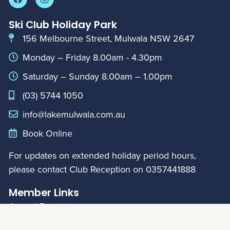
Ski Club Holiday Park
156 Melbourne Street, Mulwala NSW 2647
Monday – Friday 8.00am - 4.30pm
Saturday – Sunday 8.00am – 1.00pm
(03) 5744 1050
info@lakemulwala.com.au
Book Online
For updates on extended holiday period hours,
please contact Club Reception on
0357441888
Member Links
Annual Reports
My Account