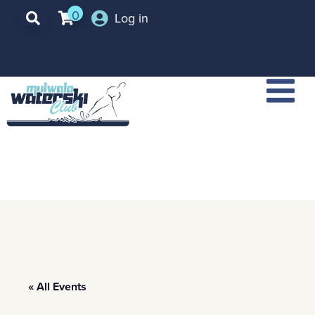
0
Log in
« All Events