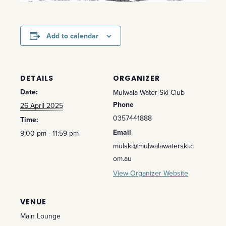
Add to calendar
DETAILS
ORGANIZER
Date:
Mulwala Water Ski Club
Phone
26 April 2025
0357441888
Time:
Email
9:00 pm - 11:59 pm
mulski@mulwalawaterski.c
om.au
View Organizer Website
VENUE
Main Lounge