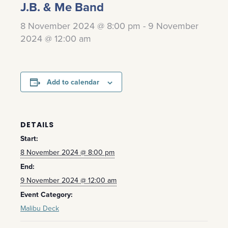
J.B. & Me Band
8 November 2024 @ 8:00 pm
-
9 November
2024 @ 12:00 am
Add to calendar
DETAILS
Start:
8 November 2024 @ 8:00 pm
End:
9 November 2024 @ 12:00 am
Event Category:
Malibu Deck