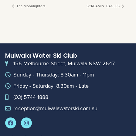
The Moonlighters
SCREAMIN’ EAGLES
Mulwala Water Ski Club
156 Melbourne Street, Mulwala NSW 2647
Sunday - Thursday: 8.30am - 11pm
Friday - Saturday: 8.30am - Late
(03) 5744 1888
reception@mulwalawaterski.com.au