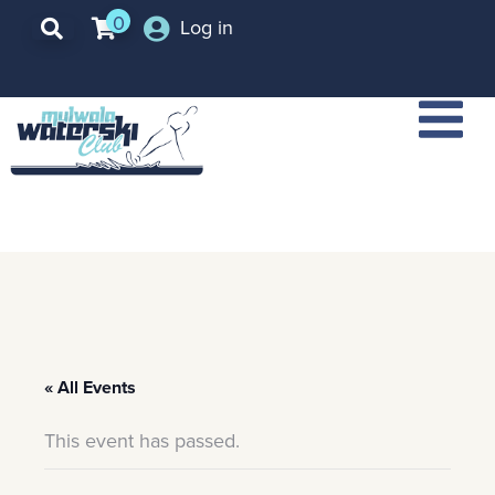
0
Log in
« All Events
This event has passed.