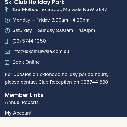
Ski Club Holiday Park
156 Melbourne Street, Mulwala NSW 2647
Monday – Friday 8.00am - 4.30pm
Saturday – Sunday 8.00am – 1.00pm
(03) 5744 1050
info@lakemulwala.com.au
Book Online
For updates on extended holiday period hours,
please contact Club Reception on
0357441888
Member Links
Annual Reports
My Account