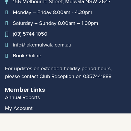
156 Melbourne Street, Mulwala NSW 2647
Monday – Friday 8.00am - 4.30pm
Saturday – Sunday 8.00am – 1.00pm
(03) 5744 1050
info@lakemulwala.com.au
Book Online
For updates on extended holiday period hours,
please contact Club Reception on
0357441888
Member Links
Annual Reports
My Account
© Mulwala Water Ski Club 2026
|
Privacy Policy