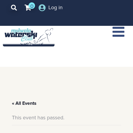
0
Log in
« All Events
This event has passed.