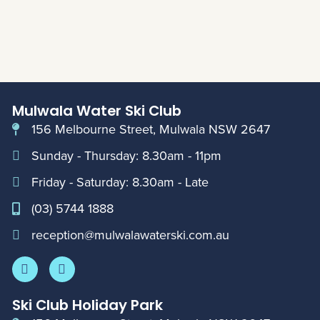
Mulwala Water Ski Club
156 Melbourne Street, Mulwala NSW 2647
Sunday - Thursday: 8.30am - 11pm
Friday - Saturday: 8.30am - Late
(03) 5744 1888
reception@mulwalawaterski.com.au
Ski Club Holiday Park