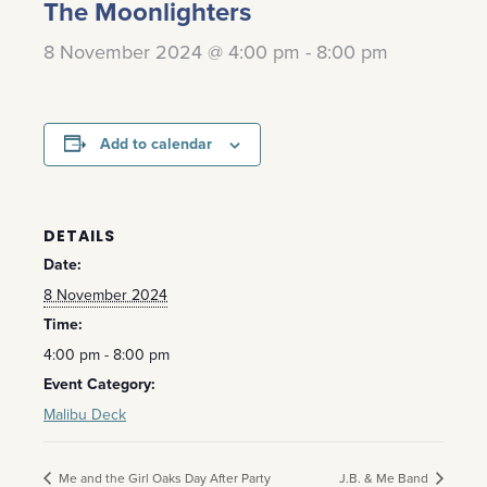
The Moonlighters
8 November 2024 @ 4:00 pm
-
8:00 pm
Add to calendar
DETAILS
Date:
8 November 2024
Time:
4:00 pm - 8:00 pm
Event Category:
Malibu Deck
Me and the Girl Oaks Day After Party
J.B. & Me Band