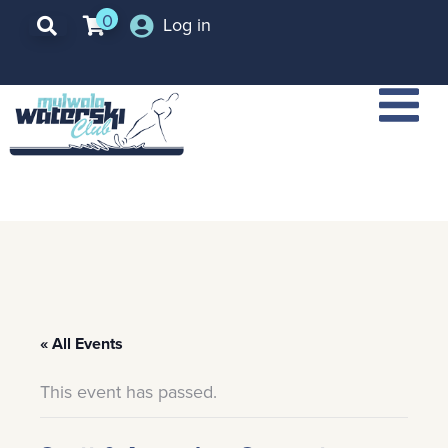
0
Log in
« All Events
This event has passed.