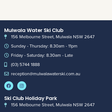
Mulwala Water Ski Club
156 Melbourne Street, Mulwala NSW 2647
Sunday - Thursday: 8.30am - 11pm
Friday - Saturday: 8.30am - Late
(03) 5744 1888
reception@mulwalawaterski.com.au
Ski Club Holiday Park
156 Melbourne Street, Mulwala NSW 2647