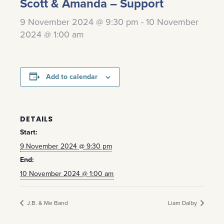
Scott & Amanda – Support
9 November 2024 @ 9:30 pm
-
10 November
2024 @ 1:00 am
Add to calendar
DETAILS
Start:
9 November 2024 @ 9:30 pm
End:
10 November 2024 @ 1:00 am
J.B. & Me Band
Liam Dalby